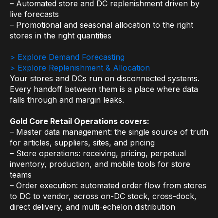
– Automated store and DC replenishment driven by
Warehouse & Order Management
live forecasts
Industries
– Promotional and seasonal allocation to the right
stores in the right quantities
CPG
> Explore Demand Forecasting
> Explore Replenishment & Allocation
Fuel and Convenience
Your stores and DCs run on disconnected systems.
Grocery
Every handoff between them is a place where data
falls through and margin leaks.
Technology
Gold Core Retail Operations covers:
– Master data management: the single source of truth
AI Architecture
for articles, suppliers, sites, and pricing
Resources
– Store operations: receiving, pricing, perpetual
inventory, production, and mobile tools for store
teams
Blogs
– Order execution: automated order flow from stores
to DC to vendor, across on-DC stock, cross-dock,
Customer Success Stories
direct delivery, and multi-echelon distribution
Data Sheets