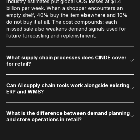
Industry estimates put global OOS losses at $1.4
billion per week. When a shopper encounters an
empty shelf, 40% buy the item elsewhere and 10%
do not buy it at all. The cost compounds: each
missed sale also weakens demand signals used for
future forecasting and replenishment.
What supply chain processes does CINDE cover
for retail?
CINDE covers two operational domains. Demand
Planning and Replenishment includes AI demand
forecasting, automated store and DC replenishment,
and promotional/seasonal allocation. Store and
Can AI supply chain tools work alongside existing
ERP and WMS?
Warehouse Operations includes master data
Yes. CINDE layers on top of existing systems (SAP,
management, order execution across every channel
Oracle, legacy ERP, WMS) through data connectors
and logistics flow (on-DC stock, cross-dock, direct
and standard feeds. There is no requirement to
vendor delivery, multi-echelon distribution), store
replace core transactional systems.
What is the difference between demand planning
and store operations in retail?
operations (receiving, pricing, perpetual inventory,
Demand planning determines how much to order and
production, mobile), and warehouse management.
where to send it. Store operations determines what
Both domains operate on a shared retail data layer.
happens once products arrive: receiving, pricing,