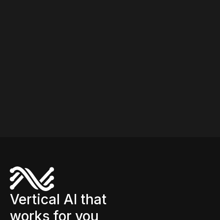
shelving, inventory tracking, and shelf monitoring.
Different teams own each process and often use
different systems. CINDE connects both on a shared
platform so planning decisions reflect operational
reality.
Vertical AI that
works for you