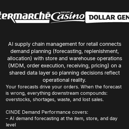
Use Cases
Assortment Optimization
Category Performance & AI Assistants
AI supply chain management for retail connects
CPG Data Monetization
demand planning (forecasting, replenishment,
Demand Forecasting
allocation) with store and warehouse operations
(MDM, order execution, receiving, pricing) on a
Master Data Management
shared data layer so planning decisions reflect
Promotional Optimization
operational reality.
Your forecasts drive your orders. When the forecast
Replenishment & Allocation
is wrong, everything downstream compounds:
Shelf & Availability Intelligence
overstocks, shortages, waste, and lost sales.
Shelf Execution
CINDE Demand Performance covers:
– AI demand forecasting at the item, store, and day
Store Operations
level