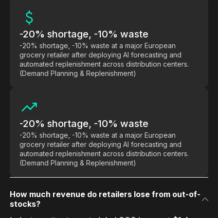
-20% shortage, -10% waste
-20% shortage, -10% waste at a major European
grocery retailer after deploying AI forecasting and
automated replenishment across distribution centers.
(Demand Planning & Replenishment)
-20% shortage, -10% waste
-20% shortage, -10% waste at a major European
grocery retailer after deploying AI forecasting and
automated replenishment across distribution centers.
(Demand Planning & Replenishment)
How much revenue do retailers lose from out-of-
stocks?