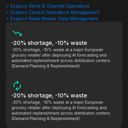
> Explore Store & Channel Operations
Demos
> Explore Central Operations Management
> Explore Retail Master Data Management
Webinars & Videos
White papers
-20% shortage, -10% waste
-20% shortage, -10% waste at a major European
grocery retailer after deploying AI forecasting and
automated replenishment across distribution centers.
(Demand Planning & Replenishment)
-20% shortage, -10% waste
-20% shortage, -10% waste at a major European
grocery retailer after deploying AI forecasting and
automated replenishment across distribution centers.
(Demand Planning & Replenishment)