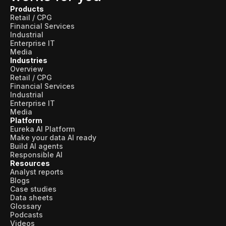
Products
Retail / CPG
Financial Services
Industrial
Enterprise IT
Media
Industries
Overview
Retail / CPG
Financial Services
Industrial
Enterprise IT
Media
Platform
Eureka AI Platform
Make your data AI ready
Build AI agents
Responsible AI
Resources
Analyst reports
Blogs
Case studies
Data sheets
Glossary
Podcasts
Videos