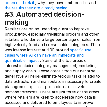
connected retail
, why they have embraced it, and
the results they are already seeing
.
#3. Automated decision-
making
Retailers are on an unending quest to improve
productivity, especially traditional grocers and other
retailers who derive a large percentage of sales from
high velocity food and consumable categories. There
was intense interest at NRF around
specific use
cases where AI can have an immediate and
quantifiable impact
. Some of the top areas of
interest included category management, marketing,
and supply chain. These areas stood out because
generative AI helps eliminate tedious tasks related to
data extraction and manipulation necessary to create
planograms, optimize promotions, or develop
demand forecasts. These are just three of the areas
where retailers are keen to accelerate how data is
accessed and delivered to employees to improve