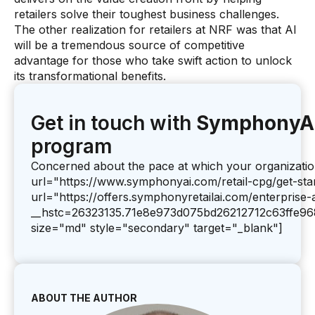
retailers solve their toughest business challenges.
The other realization for retailers at NRF was that AI
will be a tremendous source of competitive
advantage for those who take swift action to unlock
its transformational benefits.
Get in touch with
SymphonyA
program
Concerned about the pace at which your organization 
url="https://www.symphonyai.com/retail-cpg/get-sta
url="https://offers.symphonyretailai.com/enterprise
__hstc=26323135.71e8e973d075bd26212712c63ffe96
size="md" style="secondary" target="_blank"]
ABOUT THE AUTHOR