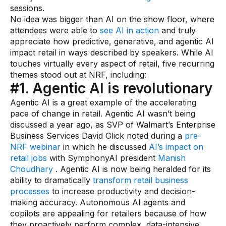
Warehouse & Order Management
sessions.
No idea was bigger than AI on the show floor, where
Industries
attendees were able to
see AI in action
and truly
appreciate how predictive, generative, and agentic AI
CPG
impact retail in ways described by speakers. While AI
touches virtually every aspect of retail, five recurring
Fuel and Convenience
themes stood out at NRF, including:
#1. Agentic AI is revolutionary
Grocery
Agentic AI is a great example of the accelerating
Technology
pace of change in retail. Agentic AI wasn’t being
discussed a year ago, as SVP of Walmart’s Enterprise
Business Services David Glick noted during a
pre-
AI Architecture
NRF webinar
in which he discussed
AI’s impact on
Resources
retail jobs
with SymphonyAI president
Manish
Choudhary
. Agentic AI is now being heralded for its
ability to dramatically
transform retail business
Blogs
processes
to increase productivity and decision-
making accuracy. Autonomous AI agents and
Customer Success Stories
copilots are appealing for retailers because of how
Data Sheets
they proactively perform complex, data-intensive