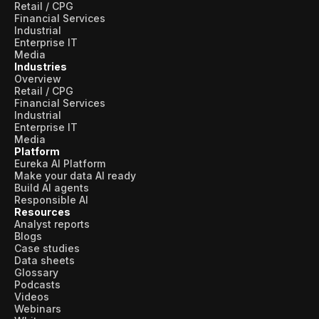
Retail / CPG
Financial Services
Industrial
Enterprise IT
Media
Industries
Overview
Retail / CPG
Financial Services
Industrial
Enterprise IT
Media
Platform
Eureka AI Platform
Make your data AI ready
Build AI agents
Responsible AI
Resources
Analyst reports
Blogs
Case studies
Data sheets
Glossary
Podcasts
Videos
Webinars