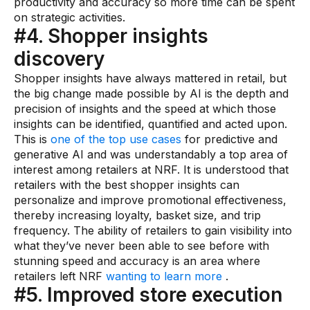
productivity and accuracy so more time can be spent
on strategic activities.
#4. Shopper insights
discovery
Shopper insights have always mattered in retail, but
the big change made possible by AI is the depth and
precision of insights and the speed at which those
insights can be identified, quantified and acted upon.
This is
one of the top use cases
for predictive and
generative AI and was understandably a top area of
interest among retailers at NRF. It is understood that
retailers with the best shopper insights can
personalize and improve promotional effectiveness,
thereby increasing loyalty, basket size, and trip
frequency. The ability of retailers to gain visibility into
what they’ve never been able to see before with
stunning speed and accuracy is an area where
retailers left NRF
wanting to learn more
.
#5. Improved store execution