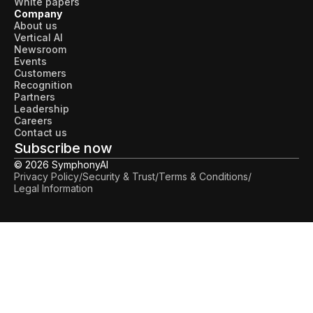
White papers
Company
About us
Vertical AI
Newsroom
Events
Customers
Recognition
Partners
Leadership
Careers
Contact us
Subscribe now
© 2026 SymphonyAI
Privacy Policy
/
Security & Trust
/
Terms & Conditions
/
Legal Information