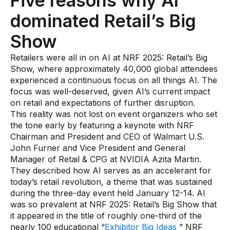
Five reasons why AI
Use Cases
dominated Retail’s Big
Show
Assortment Optimization
Retailers were all in on AI at NRF 2025: Retail’s Big
Category Performance & AI Assistants
Show, where approximately 40,000 global attendees
experienced a continuous focus on all things AI. The
CPG Data Monetization
focus was well-deserved, given AI’s current impact
Demand Forecasting
on retail and expectations of further disruption.
This reality was not lost on event organizers who set
Master Data Management
the tone early by featuring a keynote with NRF
Chairman and President and CEO of Walmart U.S.
Promotional Optimization
John Furner and Vice President and General
Replenishment & Allocation
Manager of Retail & CPG at NVIDIA Azita Martin.
They described how AI serves as an accelerant for
Shelf & Availability Intelligence
today’s retail revolution, a theme that was sustained
during the three-day event held January 12-14. AI
Shelf Execution
was so prevalent at NRF 2025: Retail’s Big Show that
Store Operations
it appeared in the title of roughly one-third of the
nearly 100 educational “
Exhibitor Big Ideas
” NRF