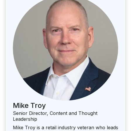
Mike Troy
Senior Director, Content and Thought
Leadership
Mike Troy is a retail industry veteran who leads