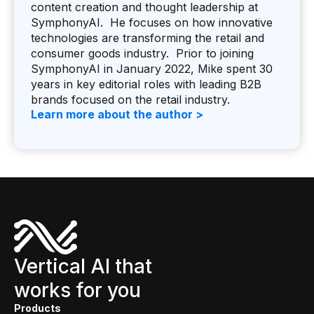
content creation and thought leadership at
SymphonyAI. He focuses on how innovative
technologies are transforming the retail and
consumer goods industry. Prior to joining
SymphonyAI in January 2022, Mike spent 30
years in key editorial roles with leading B2B
brands focused on the retail industry.
Learn more about the author >
Vertical AI that
works for you
Products