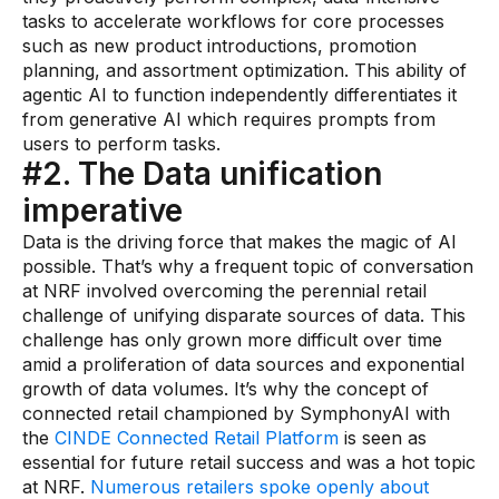
tasks to accelerate workflows for core processes
Demos
such as new product introductions, promotion
planning, and assortment optimization. This ability of
Webinars & Videos
agentic AI to function independently differentiates it
White papers
from generative AI which requires prompts from
users to perform tasks.
#2. The Data unification
imperative
Data is the driving force that makes the magic of AI
possible. That’s why a frequent topic of conversation
at NRF involved overcoming the perennial retail
challenge of unifying disparate sources of data. This
challenge has only grown more difficult over time
amid a proliferation of data sources and exponential
growth of data volumes. It’s why the concept of
connected retail championed by SymphonyAI with
the
CINDE Connected Retail Platform
is seen as
essential for future retail success and was a hot topic
at NRF.
Numerous retailers spoke openly about