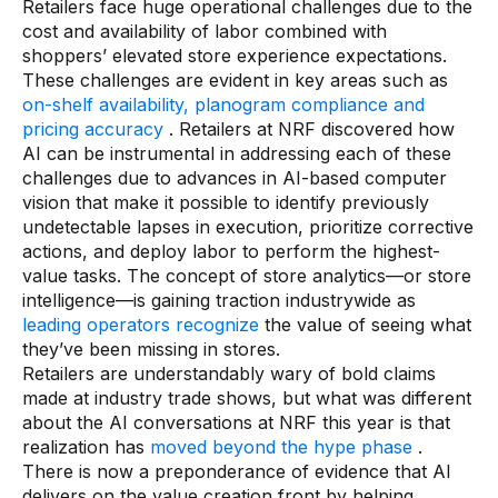
Retailers face huge operational challenges due to the
cost and availability of labor combined with
shoppers’ elevated store experience expectations.
These challenges are evident in key areas such as
on-shelf availability, planogram compliance and
pricing accuracy
. Retailers at NRF discovered how
AI can be instrumental in addressing each of these
challenges due to advances in AI-based computer
vision that make it possible to identify previously
undetectable lapses in execution, prioritize corrective
actions, and deploy labor to perform the highest-
value tasks. The concept of store analytics—or store
intelligence—is gaining traction industrywide as
leading operators recognize
the value of seeing what
they’ve been missing in stores.
Retailers are understandably wary of bold claims
made at industry trade shows, but what was different
about the AI conversations at NRF this year is that
realization has
moved beyond the hype phase
.
There is now a preponderance of evidence that AI
delivers on the value creation front by helping