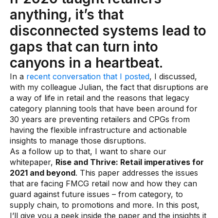
anything, it’s that
Use Cases
disconnected systems lead to
Assortment Optimization
gaps that can turn into
canyons in a heartbeat.
Category Performance & AI Assistants
In a
recent conversation that I posted
, I discussed,
CPG Data Monetization
with my colleague Julian, the fact that disruptions are
Demand Forecasting
a way of life in retail and the reasons that legacy
category planning tools that have been around for
Master Data Management
30 years are preventing retailers and CPGs from
having the flexible infrastructure and actionable
Promotional Optimization
insights to manage those disruptions.
Replenishment & Allocation
As a follow up to that, I want to share our
whitepaper,
Rise and Thrive: Retail imperatives for
Shelf & Availability Intelligence
2021 and beyond
. This paper addresses the issues
that are facing FMCG retail now and how they can
Shelf Execution
guard against future issues – from category, to
Store Operations
supply chain, to promotions and more. In this post,
I’ll give you a peek inside the paper and the insights it