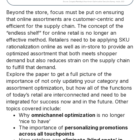
Beyond the store, focus must be put on ensuring
that online assortments are customer-centric and
efficient for the supply chain. The concept of the
“endless shelf” for online retail is no longer an
effective method. Retailers need to be applying SKU
rationalization online as well as in-store to provide an
optimized assortment that both meets shopper
demand but also reduces strain on the supply chain
to fulfill that demand.
Explore the paper to get a full picture of the
importance of not only updating your category and
assortment optimization, but how all of the functions
of today’s retail are interconnected and need to be
integrated for success now and in the future. Other
topics covered include:
Why
omnichannel optimization
is no longer
‘nice to have’
The importance of
personalizing promotions
across all touchpoints
How retailers can
eliminate ‘blind spots’ in