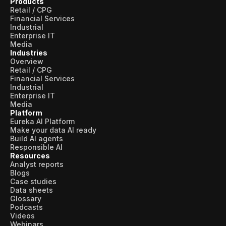
Products
Retail / CPG
Financial Services
Industrial
Enterprise IT
Media
Industries
Overview
Retail / CPG
Financial Services
Industrial
Enterprise IT
Media
Platform
Eureka AI Platform
Make your data AI ready
Build AI agents
Responsible AI
Resources
Analyst reports
Blogs
Case studies
Data sheets
Glossary
Podcasts
Videos
Webinars