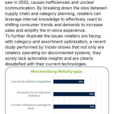
saw in 2020, causes inefficiencies and unclear
communication. By breaking down the silos between
Demos
supply chain and category planning, retailers can
Webinars & Videos
leverage internal knowledge to effectively react to
shifting consumer trends and demands to increase
White papers
sales and amplify the in-store experience.
To further illustrate the issues retailers are facing
with category and assortment optimization, a recent
study performed by Incisiv shows that not only are
retailers operating on disconnected systems, they
sorely lack actionable insights and are clearly
dissatisfied with their current technologies.