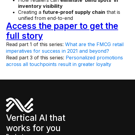
inventory visibility
Creating a
future-proof supply chain
that is
unified from end-to-end
Access the paper to get the
full story
Read part 1 of this series:
What are the FMCG retail
imperatives for success in 2021 and beyond?
Read part 3 of this series:
Personalized promotions
across all touchpoints result in greater loyalty
Vertical AI that
works for you