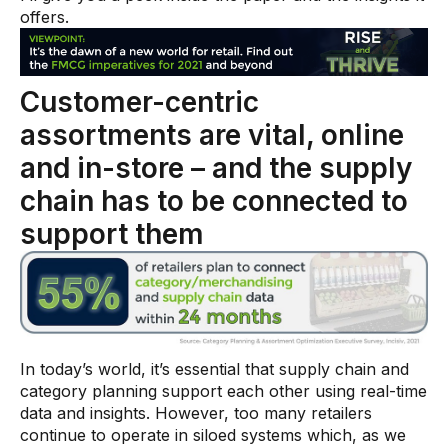
Warehouse & Order Management
offers.
Industries
Customer-centric
CPG
assortments are vital, online
Fuel and Convenience
and in-store – and the supply
Grocery
chain has to be connected to
Technology
support them
AI Architecture
Resources
Blogs
In today’s world, it’s essential that supply chain and
category planning support each other using real-time
Customer Success Stories
data and insights. However, too many retailers
continue to operate in siloed systems which, as we
Data Sheets