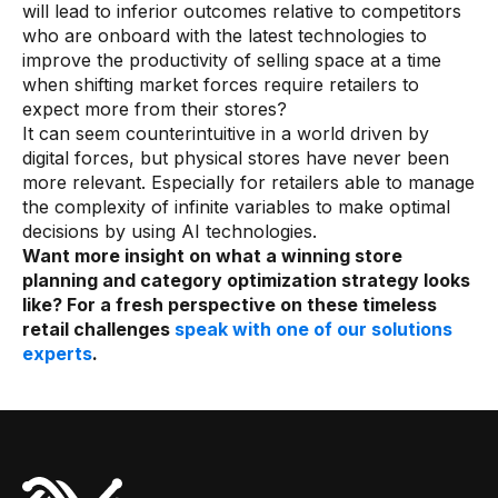
will lead to inferior outcomes relative to competitors
who are onboard with the latest technologies to
improve the productivity of selling space at a time
when shifting market forces require retailers to
expect more from their stores?
It can seem counterintuitive in a world driven by
digital forces, but physical stores have never been
more relevant. Especially for retailers able to manage
the complexity of infinite variables to make optimal
decisions by using AI technologies.
Want more insight on what a winning store
planning and category optimization strategy looks
like? For a fresh perspective on these timeless
retail challenges
speak with one of our solutions
experts
.