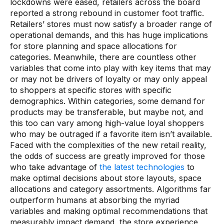
lockdowns were eased, retailers across the board
reported a strong rebound in customer foot traffic.
Retailers’ stores must now satisfy a broader range of
operational demands, and this has huge implications
for store planning and space allocations for
categories. Meanwhile, there are countless other
variables that come into play with key items that may
or may not be drivers of loyalty or may only appeal
to shoppers at specific stores with specific
demographics. Within categories, some demand for
products may be transferable, but maybe not, and
this too can vary among high-value loyal shoppers
who may be outraged if a favorite item isn’t available.
Faced with the complexities of the new retail reality,
the odds of success are greatly improved for those
who take advantage of
the latest technologies
to
make optimal decisions about store layouts, space
allocations and category assortments. Algorithms far
outperform humans at absorbing the myriad
variables and making optimal recommendations that
measurably impact demand, the store experience