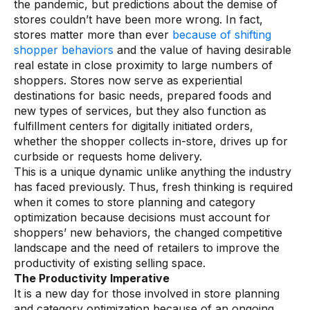
the pandemic, but predictions about the demise of
Warehouse & Order Management
stores couldn’t have been more wrong. In fact,
Industries
stores matter more than ever
because of shifting
shopper behaviors
and the value of having desirable
real estate in close proximity to large numbers of
CPG
shoppers. Stores now serve as experiential
destinations for basic needs, prepared foods and
Fuel and Convenience
new types of services, but they also function as
Grocery
fulfillment centers for digitally initiated orders,
whether the shopper collects in-store, drives up for
Technology
curbside or requests home delivery.
This is a unique dynamic unlike anything the industry
has faced previously. Thus, fresh thinking is required
AI Architecture
when it comes to store planning and category
Resources
optimization because decisions must account for
shoppers’ new behaviors, the changed competitive
landscape and the need of retailers to improve the
Blogs
productivity of existing selling space.
The Productivity Imperative
Customer Success Stories
It is a new day for those involved in store planning
Data Sheets
and category optimization because of an ongoing