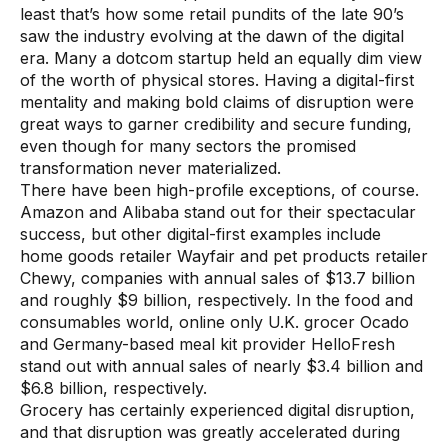
least that’s how some retail pundits of the late 90’s
Use Cases
saw the industry evolving at the dawn of the digital
era. Many a dotcom startup held an equally dim view
of the worth of physical stores. Having a digital-first
Assortment Optimization
mentality and making bold claims of disruption were
Category Performance & AI Assistants
great ways to garner credibility and secure funding,
even though for many sectors the promised
CPG Data Monetization
transformation never materialized.
There have been high-profile exceptions, of course.
Demand Forecasting
Amazon and Alibaba stand out for their spectacular
Master Data Management
success, but other digital-first examples include
home goods retailer Wayfair and pet products retailer
Promotional Optimization
Chewy, companies with annual sales of $13.7 billion
and roughly $9 billion, respectively. In the food and
Replenishment & Allocation
consumables world, online only U.K. grocer Ocado
and Germany-based meal kit provider HelloFresh
Shelf & Availability Intelligence
stand out with annual sales of nearly $3.4 billion and
Shelf Execution
$6.8 billion, respectively.
Grocery has certainly experienced digital disruption,
Store Operations
and that disruption was greatly accelerated during