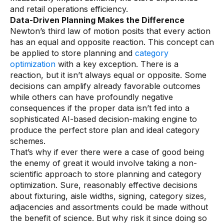
and retail operations efficiency.
Data-Driven Planning Makes the Difference
Newton’s third law of motion posits that every action
has an equal and opposite reaction. This concept can
be applied to store planning and
category
optimization
with a key exception. There is a
reaction, but it isn’t always equal or opposite. Some
decisions can amplify already favorable outcomes
while others can have profoundly negative
consequences if the proper data isn’t fed into a
sophisticated AI-based decision-making engine to
produce the perfect store plan and ideal category
schemes.
That’s why if ever there were a case of good being
the enemy of great it would involve taking a non-
scientific approach to store planning and category
optimization. Sure, reasonably effective decisions
about fixturing, aisle widths, signing, category sizes,
adjacencies and assortments could be made without
the benefit of science. But why risk it since doing so