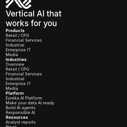
Vertical AI that
works for you
Products
Retail / CPG
Financial Services
Industrial
Enterprise IT
Media
Industries
Overview
Retail / CPG
Financial Services
Industrial
Enterprise IT
Media
Platform
Eureka AI Platform
Make your data AI ready
Build AI agents
Responsible AI
Resources
Analyst reports
Blogs