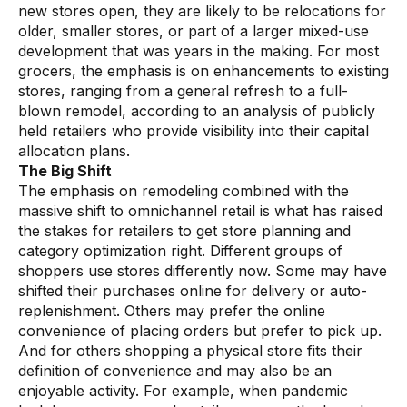
new stores open, they are likely to be relocations for
older, smaller stores, or part of a larger mixed-use
development that was years in the making. For most
grocers, the emphasis is on enhancements to existing
stores, ranging from a general refresh to a full-
blown remodel, according to an analysis of publicly
held retailers who provide visibility into their capital
allocation plans.
The Big Shift
The emphasis on remodeling combined with the
massive shift to omnichannel retail is what has raised
the stakes for retailers to get store planning and
category optimization right. Different groups of
shoppers use stores differently now. Some may have
shifted their purchases online for delivery or auto-
replenishment. Others may prefer the online
convenience of placing orders but prefer to pick up.
And for others shopping a physical store fits their
definition of convenience and may also be an
enjoyable activity. For example, when pandemic