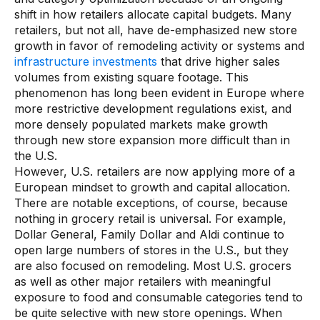
shift in how retailers allocate capital budgets. Many
Demos
retailers, but not all, have de-emphasized new store
growth in favor of remodeling activity or systems and
Webinars & Videos
infrastructure investments
that drive higher sales
White papers
volumes from existing square footage. This
phenomenon has long been evident in Europe where
more restrictive development regulations exist, and
more densely populated markets make growth
through new store expansion more difficult than in
the U.S.
However, U.S. retailers are now applying more of a
European mindset to growth and capital allocation.
There are notable exceptions, of course, because
nothing in grocery retail is universal. For example,
Dollar General, Family Dollar and Aldi continue to
open large numbers of stores in the U.S., but they
are also focused on remodeling. Most U.S. grocers
as well as other major retailers with meaningful
exposure to food and consumable categories tend to
be quite selective with new store openings. When