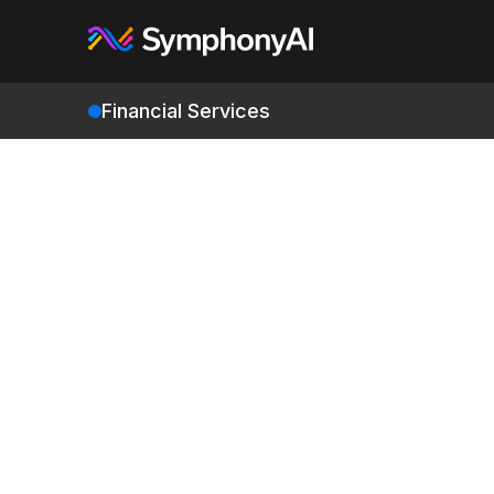
Financial Services