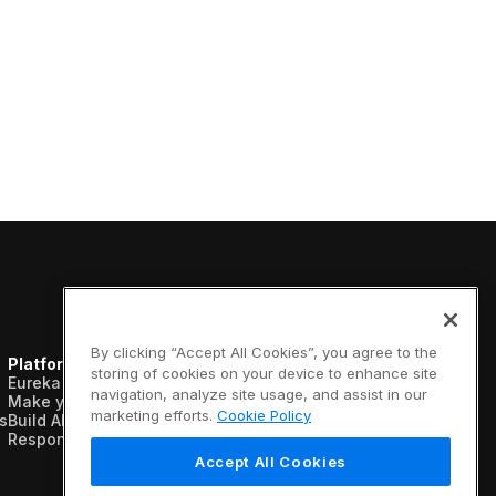
By clicking “Accept All Cookies”, you agree to the
Platform
Resources
Company
storing of cookies on your device to enhance site
Eureka AI Platform
Analyst reports
About us
navigation, analyze site usage, and assist in our
Make your data AI ready
Blogs
Vertical AI
marketing efforts.
Cookie Policy
s
Build AI agents
Case studies
Newsroom
Responsible AI
Data sheets
Events
Glossary
Customers
Accept All Cookies
Podcasts
Recognition
Videos
Partners