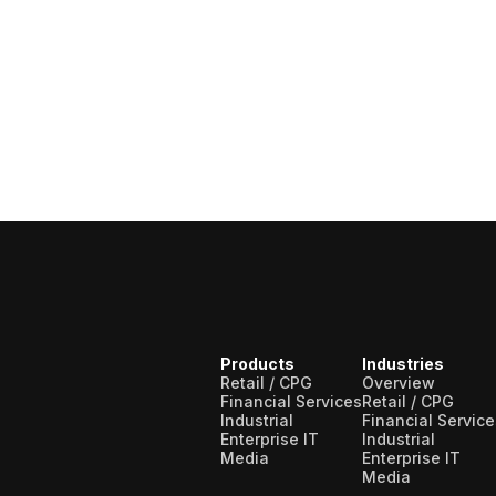
Products
Industries
Retail / CPG
Overview
Financial Services
Retail / CPG
Industrial
Financial Service
Enterprise IT
Industrial
Media
Enterprise IT
Media