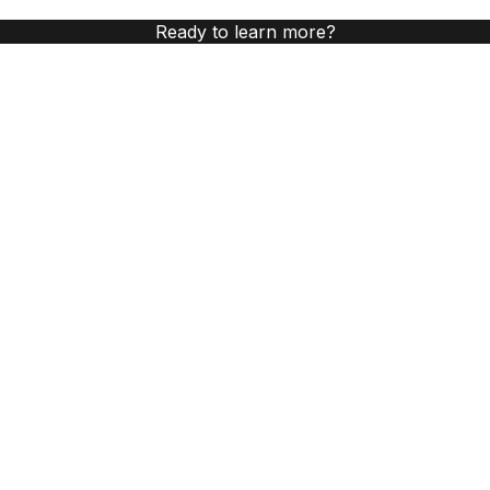
Ready to learn more?