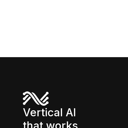
Vertical AI
that works