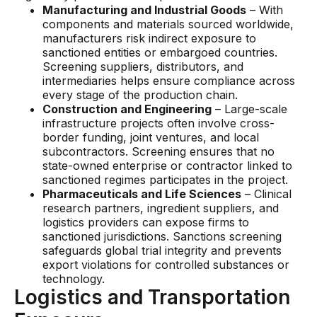
Manufacturing and Industrial Goods
– With
components and materials sourced worldwide,
manufacturers risk indirect exposure to
sanctioned entities or embargoed countries.
Screening suppliers, distributors, and
intermediaries helps ensure compliance across
every stage of the production chain.
Construction and Engineering
– Large-scale
infrastructure projects often involve cross-
border funding, joint ventures, and local
subcontractors. Screening ensures that no
state-owned enterprise or contractor linked to
sanctioned regimes participates in the project.
Pharmaceuticals and Life Sciences
– Clinical
research partners, ingredient suppliers, and
logistics providers can expose firms to
sanctioned jurisdictions. Sanctions screening
safeguards global trial integrity and prevents
export violations for controlled substances or
technology.
Logistics and Transportation