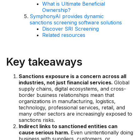
What is Ultimate Beneficial
AI Overlays
Ownership?
SymphonyAI provides dynamic
Overview
sanctions screening software solutions
Discover SRI Screening
AI Overlay for Screening
Related resources
AI Overlay for Transaction Monitoring
SRI Investigation Hub
Key takeaways
Sensa Agents
Sanctions exposure is a concern across all
Industries
industries, not just financial services.
Global
supply chains, digital ecosystems, and cross-
border business relationships mean that
Banking
organizations in manufacturing, logistics,
Insurance
technology, professional services, retail, and
many other sectors are increasingly exposed to
Financial Markets
sanctions risks.
Indirect links to sanctioned entities can
Private Banking and Wealth Management
cause serious harm.
Even unintentionally doing
business with suppliers, customers, or