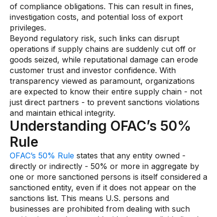
of compliance obligations. This can result in fines,
investigation costs, and potential loss of export
privileges.
Beyond regulatory risk, such links can disrupt
operations if supply chains are suddenly cut off or
goods seized, while reputational damage can erode
customer trust and investor confidence. With
transparency viewed as paramount, organizations
are expected to know their entire supply chain - not
just direct partners - to prevent sanctions violations
and maintain ethical integrity.
Understanding OFAC’s 50%
Rule
OFAC’s 50% Rule
states that any entity owned -
directly or indirectly - 50% or more in aggregate by
one or more sanctioned persons is itself considered a
sanctioned entity, even if it does not appear on the
sanctions list. This means U.S. persons and
businesses are prohibited from dealing with such