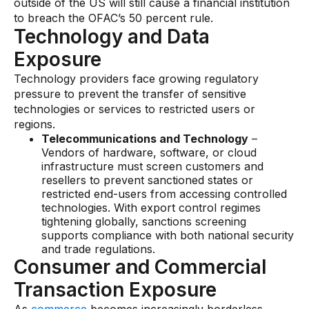
outside of the US will still cause a financial institution
to breach the OFAC’s 50 percent rule.
Technology and Data
Exposure
Technology providers face growing regulatory
pressure to prevent the transfer of sensitive
technologies or services to restricted users or
regions.
Telecommunications and Technology
–
Vendors of hardware, software, or cloud
infrastructure must screen customers and
resellers to prevent sanctioned states or
restricted end-users from accessing controlled
technologies. With export control regimes
tightening globally, sanctions screening
supports compliance with both national security
and trade regulations.
Consumer and Commercial
Transaction Exposure