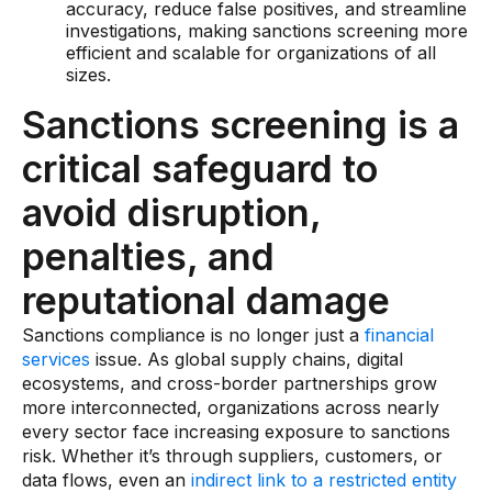
accuracy, reduce false positives, and streamline
Data sheets
investigations, making sanctions screening more
Videos
efficient and scalable for organizations of all
sizes.
Webinars
Sanctions screening is a
White papers
critical safeguard to
Events
avoid disruption,
penalties, and
reputational damage
Sanctions compliance is no longer just a
financial
services
issue. As global supply chains, digital
ecosystems, and cross-border partnerships grow
more interconnected, organizations across nearly
every sector face increasing exposure to sanctions
risk. Whether it’s through suppliers, customers, or
data flows, even an
indirect link to a restricted entity