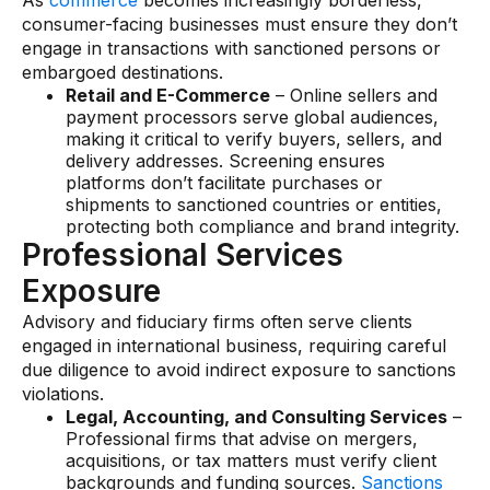
As
commerce
becomes increasingly borderless,
consumer-facing businesses must ensure they don’t
engage in transactions with sanctioned persons or
embargoed destinations.
Retail and E-Commerce
– Online sellers and
payment processors serve global audiences,
making it critical to verify buyers, sellers, and
delivery addresses. Screening ensures
platforms don’t facilitate purchases or
shipments to sanctioned countries or entities,
protecting both compliance and brand integrity.
Professional Services
Exposure
Advisory and fiduciary firms often serve clients
engaged in international business, requiring careful
due diligence to avoid indirect exposure to sanctions
violations.
Legal, Accounting, and Consulting Services
–
Professional firms that advise on mergers,
acquisitions, or tax matters must verify client
backgrounds and funding sources.
Sanctions