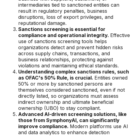
Gaming
intermediaries tied to sanctioned entities can
result in regulatory penalties, business
Learn
disruptions, loss of export privileges, and
reputational damage.
Sanctions screening is essential for
Compliance modernization
compliance and operational integrity.
Effective
use of sanctions screening tools helps
Agentic AI in financial services
organizations detect and prevent hidden risks
The 50/50 compliance model
across supply chains, transactions, and
business relationships, protecting against
Responsible AI
violations and maintaining ethical standards.
Understanding complex sanctions rules, such
Resources
as OFAC's 50% Rule, is crucial.
Entities owned
50% or more by sanctioned persons are
themselves considered sanctioned, even if not
All resources
directly listed, so organizations must assess
indirect ownership and ultimate beneficial
Analyst reports
ownership (UBO) to stay compliant.
Advanced AI-driven screening solutions, like
Blogs
those from SymphonyAI, can significantly
improve compliance.
Modern platforms use AI
Case studies
and data analytics to enhance detection