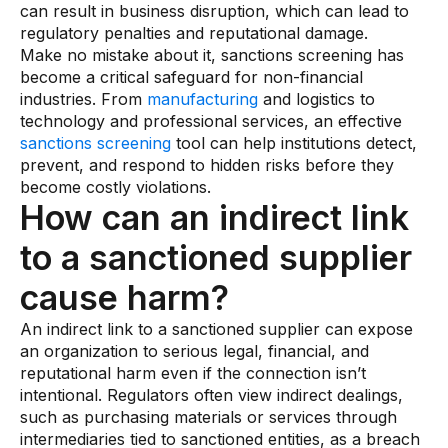
can result in business disruption, which can lead to
regulatory penalties and reputational damage.
Make no mistake about it, sanctions screening has
become a critical safeguard for non-financial
industries. From
manufacturing
and logistics to
technology and professional services, an effective
sanctions screening
tool can help institutions detect,
prevent, and respond to hidden risks before they
become costly violations.
How can an indirect link
to a sanctioned supplier
cause harm?
An indirect link to a sanctioned supplier can expose
an organization to serious legal, financial, and
reputational harm even if the connection isn’t
intentional. Regulators often view indirect dealings,
such as purchasing materials or services through
intermediaries tied to sanctioned entities, as a breach