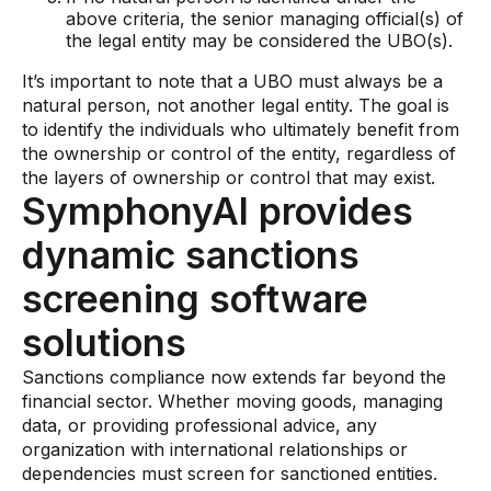
above criteria, the senior managing official(s) of
the legal entity may be considered the UBO(s).
It’s important to note that a UBO must always be a
natural person, not another legal entity. The goal is
to identify the individuals who ultimately benefit from
the ownership or control of the entity, regardless of
the layers of ownership or control that may exist.
SymphonyAI provides
dynamic sanctions
screening software
solutions
Sanctions compliance now extends far beyond the
financial sector. Whether moving goods, managing
data, or providing professional advice, any
organization with international relationships or
dependencies must screen for sanctioned entities.