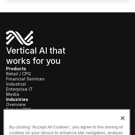
Vertical AI that
works for you
Products
Retail / CPG
Financial Services
Industrial
Enterprise IT
Media
Industries
Overview
Retail / CPG
Financial Services
Industrial
Enterprise IT
By clicking “Accept All Cookies”, you agree to the storing of
Media
cookies on your device to enhance site navigation, analyze