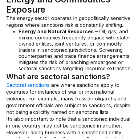
Exposure
The energy sector operates in geopolitically sensitive
regions where sanctions risk is constantly shifting.
Energy and Natural Resources
– Oil, gas, and
mining companies frequently engage with state-
owned entities, joint ventures, or commodity
traders in sanctioned jurisdictions. Screening
counterparties and trade finance arrangements
mitigates the risk of breaching embargoes or
sectoral sanctions targeting resource extraction.
What are sectoral sanctions?
Sectoral sanctions
are where sanctions apply to
countries for instances of war or international
violence. For example, many Russian oligarchs and
government officials are subject to sanctions, despite
not being explicitly named on sanctions lists.
It’s also important to note that a sanctioned individual
in one country may not be sanctioned in another.
However, doing business with a sanctioned entity