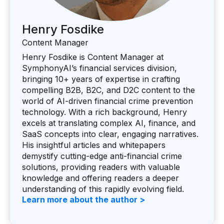
Henry Fosdike
Content Manager
Henry Fosdike is Content Manager at
SymphonyAI’s financial services division,
bringing 10+ years of expertise in crafting
compelling B2B, B2C, and D2C content to the
world of AI-driven financial crime prevention
technology. With a rich background, Henry
excels at translating complex AI, finance, and
SaaS concepts into clear, engaging narratives.
His insightful articles and whitepapers
demystify cutting-edge anti-financial crime
solutions, providing readers with valuable
knowledge and offering readers a deeper
understanding of this rapidly evolving field.
Learn more about the author >