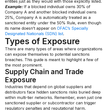
entities just as they would with those explicitly listed.
Example:
If a blocked individual owns 30% of
Company A and another blocked individual owns
25%, Company A is automatically treated as a
sanctioned entity under the 50% Rule, even though
its name doesn’t appear on
OFAC’s Specially
Designated Nationals (SDN) list
.
Types of Exposure
There are many types of areas where organizations
can expose themselves to potential sanctions
breaches. This guide is meant to highlight a few of
the most prominent.
Supply Chain and Trade
Exposure
Industries that depend on global suppliers and
distributors face hidden sanctions risks buried deep
within multi-tier networks. Remember, even just one
sanctioned supplier or subcontractor can trigger
regulatory penalties and reputational harm.