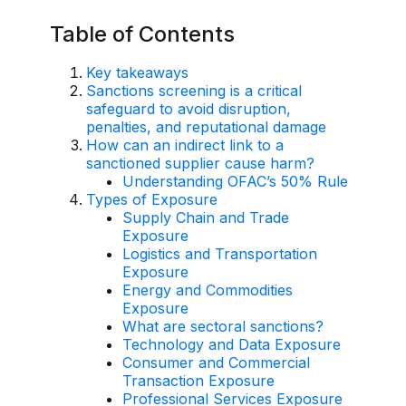
AI Overlay for Transaction Monitoring
Table of Contents
Sanctions Screening
Key takeaways
Sanctions screening is a critical
Overview
safeguard to avoid disruption,
penalties, and reputational damage
Sanctions Screening
How can an indirect link to a
sanctioned supplier cause harm?
AI Overlay for Screening
Understanding OFAC’s 50% Rule
Types of Exposure
Payment Fraud
Supply Chain and Trade
Exposure
Overview
Logistics and Transportation
Exposure
Payment Fraud
Energy and Commodities
Exposure
Case Management
What are sectoral sanctions?
Technology and Data Exposure
Overview
Consumer and Commercial
Transaction Exposure
SRI Investigation Hub
Professional Services Exposure