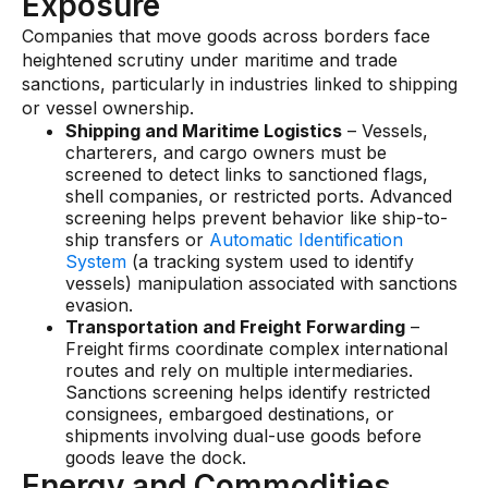
Exposure
Companies that move goods across borders face
heightened scrutiny under maritime and trade
sanctions, particularly in industries linked to shipping
or vessel ownership.
Shipping and Maritime Logistics
– Vessels,
charterers, and cargo owners must be
screened to detect links to sanctioned flags,
shell companies, or restricted ports. Advanced
screening helps prevent behavior like ship-to-
ship transfers or
Automatic Identification
System
(a tracking system used to identify
vessels) manipulation associated with sanctions
evasion.
Transportation and Freight Forwarding
–
Freight firms coordinate complex international
routes and rely on multiple intermediaries.
Sanctions screening helps identify restricted
consignees, embargoed destinations, or
shipments involving dual-use goods before
goods leave the dock.
Energy and Commodities