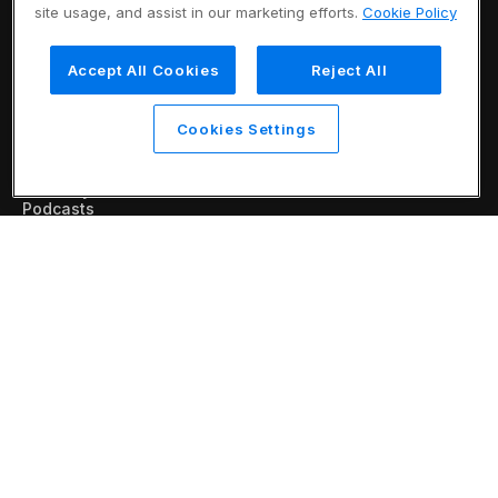
Platform
site usage, and assist in our marketing efforts.
Cookie Policy
Eureka AI Platform
Make your data AI ready
Build AI agents
Accept All Cookies
Reject All
Responsible AI
Resources
Analyst reports
Cookies Settings
Blogs
Case studies
Data sheets
Glossary
Podcasts
Videos
Webinars
White papers
Company
About us
Vertical AI
Newsroom
Events
Customers
Recognition
Partners
Leadership
Careers
Contact us