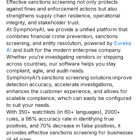
Effective sanctions screening not only protects
against fines and enforcement actions but also
strengthens supply chain resilience, operational
integrity, and stakeholder trust.
At SymphonyAI, we provide a unified platform that
combines financial crime prevention, sanctions
screening, and entity resolution, powered by
Eureka
AI
and built for the modern enterprise company.
Whether you’re investigating vendors or shipping
across countries, our software helps you stay
compliant, agile, and audit-ready.
SymphonyAI’s sanctions screening solutions improve
detection accuracy, accelerate investigations,
enhances the customer experience, and allows for
scalable compliance, which can easily be configured
to suit your needs.
With 350+ watchlists (in 60+ languages), 2000+
rules, a 98% accuracy rate in identifying true
positives, and 70% decrease in false positives, it
provides effective sanctions screening for businesses
of all sizes.