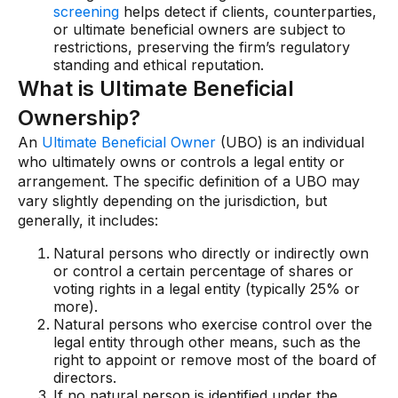
screening
helps detect if clients, counterparties,
or ultimate beneficial owners are subject to
restrictions, preserving the firm’s regulatory
standing and ethical reputation.
What is Ultimate Beneficial
Ownership?
An
Ultimate Beneficial Owner
(UBO) is an individual
who ultimately owns or controls a legal entity or
arrangement. The specific definition of a UBO may
vary slightly depending on the jurisdiction, but
generally, it includes:
Natural persons who directly or indirectly own
or control a certain percentage of shares or
voting rights in a legal entity (typically 25% or
more).
Natural persons who exercise control over the
legal entity through other means, such as the
right to appoint or remove most of the board of
directors.
If no natural person is identified under the