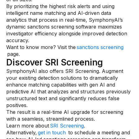
By prioritizing the highest risk alerts and using
intelligent name matching and AI-driven data
analytics that process in real-time, SymphonyAI’s
dynamic sanctions screening software maximizes
investigator efficiency alongside improved detection
accuracy.
Want to know more? Visit the
sanctions screening
page.
Discover SRI Screening
SymphonyAI also offers SRI Screening. Augment
your existing detection solutions to dramatically
enhance matching capabilities with gen AI and
predictive AI that analyzes and structures previously
unstructured text and significantly reduces false
positives.
The result is a real-time AI upgrade for screening
with a seamless, streamlined process.
Learn more about
SRI Screening
.
Alternatively,
get in touch
to schedule a meeting and