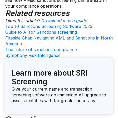
see how AI-led sanctions screening can transform
your compliance operations.
Related resources
Liked this article?
Download it as a guide
.
Top 10 Sanctions Screening Software 2025
Guide to AI for Sanctions screening
Fireside Chat: Navigating AML and Sanctions in North
America
The future of sanctions compliance
Symphony Risk Intelligence
Learn more about SRI
Screening
Give your current name and transaction
screening software an immediate AI upgrade to
assess matches with far greater accuracy.