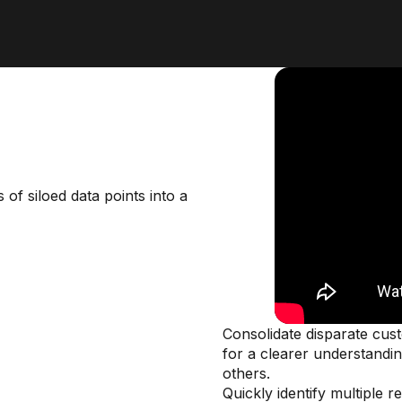
of siloed data points into a
Consolidate disparate cust
for a clearer understandin
others.
Quickly identify multiple