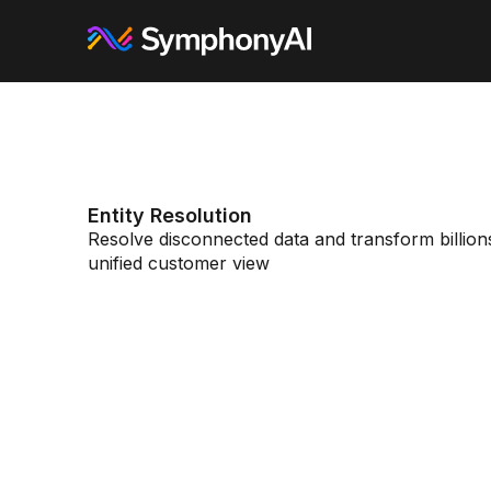
Entity Resolution
Resolve disconnected data and transform billions 
unified customer view