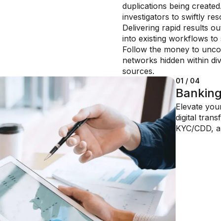
duplications being created
investigators to swiftly re
Delivering rapid results ou
into existing workflows to 
Follow the money to uncov
networks hidden within di
sources.
01 / 04
02 / 04
03 / 04
04 / 04
Bankin
Insuran
Financi
Private
Elevate you
Reduce cost
Quickly resp
manage
digital tran
regulatory 
challenges,
Optimize inv
KYC/CDD, a
solutions dr
AI-powered 
high net-wor
environment