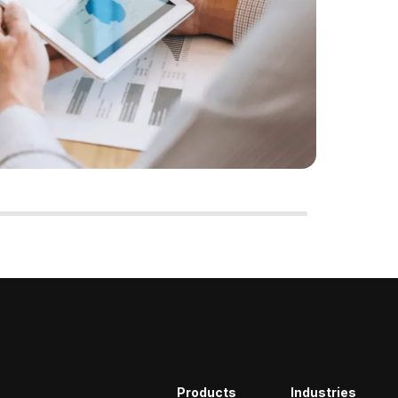
Products
Industries