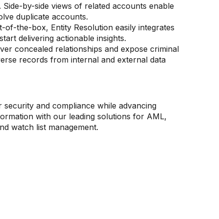
. Side-by-side views of related accounts enable
solve duplicate accounts.
t-of-the-box, Entity Resolution easily integrates
start delivering actionable insights.
er concealed relationships and expose criminal
verse records from internal and external data
g
ce
al markets
 banking and wealth
r security and compliance while advancing
s, safeguard your reputation, and meet
ond to evolving regulations, competitive
ment
sformation with our leading solutions for AML,
compliance obligations with AI-powered
 and emerging market prospects with informed,
estigator efficiency with solutions designed for
nd watch list management.
iving innovation and value.
decision-making.
th clients and high-value transaction
s.