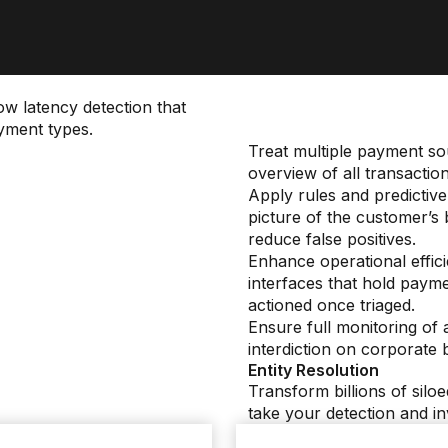
ow latency detection that
yment types.
Treat multiple payment sou
overview of all transactio
Apply rules and predictiv
picture of the customer’s
reduce false positives.
Enhance operational effic
interfaces that hold payme
actioned once triaged.
Ensure full monitoring of 
interdiction on corporate
Entity Resolution
Transform billions of siloe
take your detection and inv