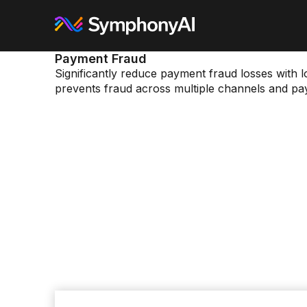
Payment Fraud
Significantly reduce payment fraud losses with l
prevents fraud across multiple channels and pa