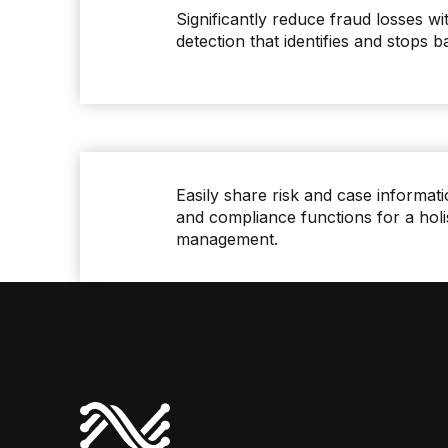
Significantly reduce fraud losses wi
detection that identifies and stops b
Easily share risk and case informati
and compliance functions for a holi
management.