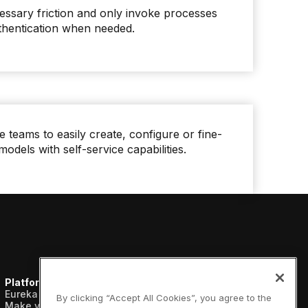
sary friction and only invoke processes
uthentication when needed.
 teams to easily create, configure or fine-
models with self-service capabilities.
Platform
Resources
Company
Eureka AI Platform
Analyst reports
About us
By clicking “Accept All Cookies”, you agree to the
Make your data AI ready
Blogs
Vertical AI