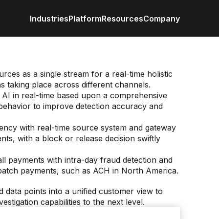
Industries
Platform
Resources
Company
Retail / CPG
Eureka AI Platform
All Resources
About us
Anal
Financial Services
Make your data AI ready
Vertical AI
Industrial
Build AI Agent
Blog
Newsroom
Byli
rces as a single stream for a real-time holistic
Enterprise IT
Responsible AI
Events
ns taking place across different channels.
Media
Case study
Customer
Data
e AI in real-time based upon a comprehensive
Recognitio
 behavior to improve detection accuracy and
Glossary
Partners
Podc
Leadership
iency with real-time source system and gateway
Video
Careers
Webi
Contact us
nts, with a block or release decision swiftly
White paper
all payments with intra-day fraud detection and
 batch payments, such as ACH in North America.
d data points into a unified customer view to
estigation capabilities to the next level.