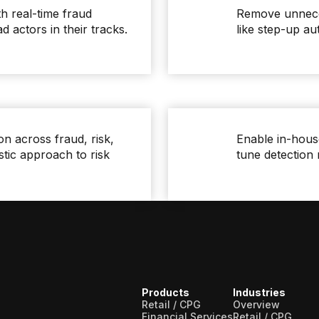
th real-time fraud
Remove unneces
ad actors in their tracks.
like step-up a
on across fraud, risk,
Enable in-house
stic approach to risk
tune detection 
Products
Industries
Retail / CPG
Overview
Financial Services
Retail / CPG