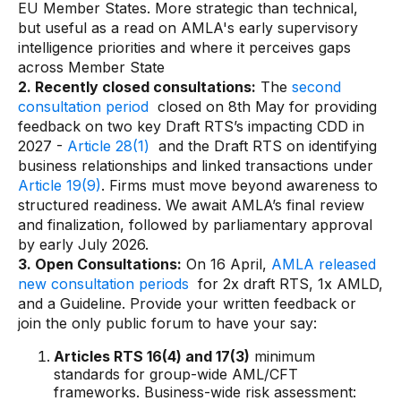
EU Member States. More strategic than technical,
but useful as a read on AMLA's early supervisory
intelligence priorities and where it perceives gaps
across Member State
2. Recently closed consultations:
The
second
consultation period
closed on 8th May for providing
feedback on two key Draft RTS’s impacting CDD in
2027 -
Article 28(1)
and the Draft RTS on identifying
business relationships and linked transactions under
Article 19(9)
. Firms must move beyond awareness to
structured readiness. We await AMLA’s final review
and finalization, followed by parliamentary approval
by early July 2026.
3. Open Consultations:
On 16 April,
AMLA released
new consultation periods
for 2x draft RTS, 1x AMLD,
and a Guideline. Provide your written feedback or
join the only public forum to have your say:
Articles RTS 16(4) and 17(3)
minimum
standards for group-wide AML/CFT
frameworks. Business-wide risk assessment: