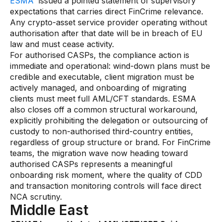
ESMA
issued a pointed statement of supervisory
expectations that carries direct FinCrime relevance.
Any crypto-asset service provider operating without
authorisation after that date will be in breach of EU
law and must cease activity.
For authorised CASPs, the compliance action is
immediate and operational: wind-down plans must be
credible and executable, client migration must be
actively managed, and onboarding of migrating
clients must meet full AML/CFT standards. ESMA
also closes off a common structural workaround,
explicitly prohibiting the delegation or outsourcing of
custody to non-authorised third-country entities,
regardless of group structure or brand. For FinCrime
teams, the migration wave now heading toward
authorised CASPs represents a meaningful
onboarding risk moment, where the quality of CDD
and transaction monitoring controls will face direct
NCA scrutiny.
Middle East