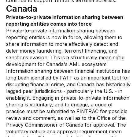
continue to support Tehran’s terrorist activities.”
Canada
Private-to-private information sharing between
reporting entities comes into force
Private-to-private information sharing between
reporting entities is now in force, allowing them to
share information to more effectively detect and
deter money laundering, terrorist financing, and
sanctions evasion. This is a structurally meaningful
development for Canada's AML ecosystem.
Information sharing between financial institutions has
long been identified by FATF as an important tool for
disrupting financial crime, and Canada has historically
lagged peer jurisdictions - particularly the U.S. - in
enabling it. Engaging in private-to-private information
sharing is voluntary, and to engage, a code of
practice must be submitted to FINTRAC for possible
review and comment, as well as to the Office of the
Privacy Commissioner of Canada for approval. The
voluntary nature and approval requirement mean