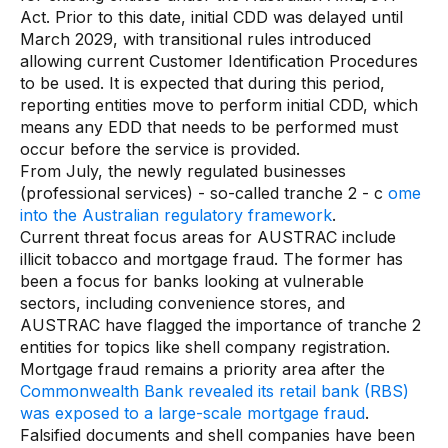
Act. Prior to this date, initial CDD was delayed until
March 2029, with transitional rules introduced
allowing current Customer Identification Procedures
to be used. It is expected that during this period,
reporting entities move to perform initial CDD, which
means any EDD that needs to be performed must
occur before the service is provided.
From July, the newly regulated businesses
(professional services) - so-called tranche 2 - c
ome
into the Australian regulatory framework
.
Current threat focus areas for AUSTRAC include
illicit tobacco and mortgage fraud. The former has
been a focus for banks looking at vulnerable
sectors, including convenience stores, and
AUSTRAC have flagged the importance of tranche 2
entities for topics like shell company registration.
Mortgage fraud remains a priority area after the
Commonwealth Bank revealed its retail bank (RBS)
was exposed to a large-scale mortgage fraud
.
Falsified documents and shell companies have been