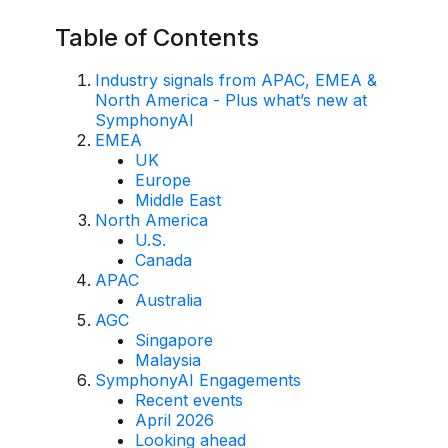
AI Overlay for Transaction Monitoring
Table of Contents
Sanctions Screening
Industry signals from APAC, EMEA &
North America - Plus what’s new at
Overview
SymphonyAI
EMEA
Sanctions Screening
UK
Europe
AI Overlay for Screening
Middle East
North America
Payment Fraud
U.S.
Canada
Overview
APAC
Australia
Payment Fraud
AGC
Singapore
Case Management
Malaysia
SymphonyAI Engagements
Overview
Recent events
April 2026
SRI Investigation Hub
Looking ahead