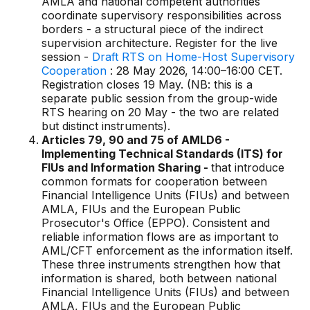
AMLA and national competent authorities
coordinate supervisory responsibilities across
borders - a structural piece of the indirect
supervision architecture. Register for the live
session -
Draft RTS on Home-Host Supervisory
Cooperation
: 28 May 2026, 14:00–16:00 CET.
Registration closes 19 May. (NB: this is a
separate public session from the group-wide
RTS hearing on 20 May - the two are related
but distinct instruments).
Articles 79, 90 and 75 of AMLD6 -
Implementing Technical Standards (ITS) for
FIUs and Information Sharing -
that introduce
common formats for cooperation between
Financial Intelligence Units (FIUs) and between
AMLA, FIUs and the European Public
Prosecutor's Office (EPPO). Consistent and
reliable information flows are as important to
AML/CFT enforcement as the information itself.
These three instruments strengthen how that
information is shared, both between national
Financial Intelligence Units (FIUs) and between
AMLA, FIUs and the European Public