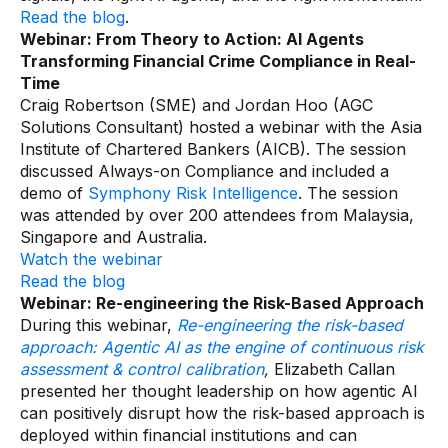
Read the blog
.
Webinar: From Theory to Action: AI Agents
Transforming Financial Crime Compliance in Real-
Time
Craig Robertson (SME) and Jordan Hoo (AGC
Solutions Consultant) hosted a webinar with the Asia
Institute of Chartered Bankers (AICB). The session
discussed Always-on Compliance and included a
demo of
Symphony Risk Intelligence
. The session
was attended by over 200 attendees from Malaysia,
Singapore and Australia.
Watch the webinar
Read the blog
Webinar: Re-engineering the Risk-Based Approach
During this webinar,
Re-engineering the risk-based
approach: Agentic AI as the engine of continuous risk
assessment & control calibration
,
Elizabeth Callan
presented her thought leadership on how agentic AI
can positively disrupt how the risk-based approach is
deployed within financial institutions and can