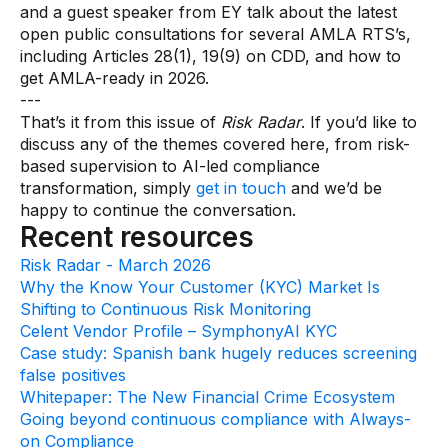
and a guest speaker from EY talk about the latest
open public consultations for several AMLA RTS’s,
including Articles 28(1), 19(9) on CDD, and how to
get AMLA-ready in 2026.
---
That’s it from this issue of
Risk Radar
. If you’d like to
discuss any of the themes covered here, from risk-
based supervision to AI-led compliance
transformation, simply
get in touch
and we’d be
happy to continue the conversation.
Recent resources
Risk Radar - March 2026
Why the Know Your Customer (KYC) Market Is
Shifting to Continuous Risk Monitoring
Celent Vendor Profile – SymphonyAI KYC
Case study: Spanish bank hugely reduces screening
false positives
Whitepaper: The New Financial Crime Ecosystem
Going beyond continuous compliance with Always-
on Compliance