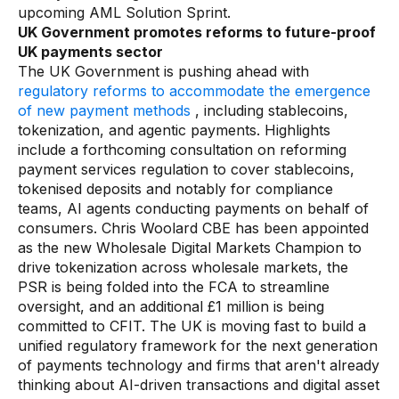
upcoming AML Solution Sprint.
UK Government promotes reforms to future-proof
UK payments sector
The UK Government is pushing ahead with
regulatory reforms to accommodate the emergence
of new payment methods
, including stablecoins,
tokenization, and agentic payments. Highlights
include a forthcoming consultation on reforming
payment services regulation to cover stablecoins,
tokenised deposits and notably for compliance
teams, AI agents conducting payments on behalf of
consumers. Chris Woolard CBE has been appointed
as the new Wholesale Digital Markets Champion to
drive tokenization across wholesale markets, the
PSR is being folded into the FCA to streamline
oversight, and an additional £1 million is being
committed to CFIT. The UK is moving fast to build a
unified regulatory framework for the next generation
of payments technology and firms that aren't already
thinking about AI-driven transactions and digital asset