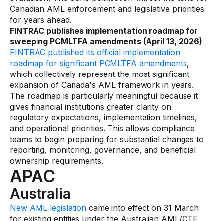
Canadian AML enforcement and legislative priorities
for years ahead.
FINTRAC publishes implementation roadmap for
sweeping PCMLTFA amendments (April 13, 2026)
FINTRAC published its official implementation
roadmap for significant PCMLTFA amendments
,
which collectively represent the most significant
expansion of Canada's AML framework in years.
The roadmap is particularly meaningful because it
gives financial institutions greater clarity on
regulatory expectations, implementation timelines,
and operational priorities. This allows compliance
teams to begin preparing for substantial changes to
reporting, monitoring, governance, and beneficial
ownership requirements.
APAC
Australia
New AML legislation
came into effect on 31 March
for existing entities under the Australian AML/CTF