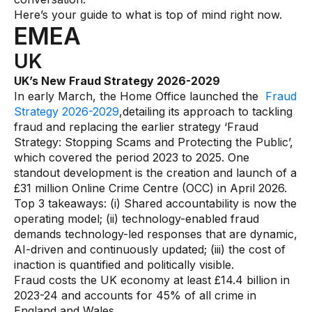
Gaming
Here’s your guide to what is top of mind right now.
EMEA
Learn
UK
Compliance modernization
UK’s New Fraud Strategy 2026-2029
In early March, the Home Office launched the
Fraud
Agentic AI in financial services
Strategy 2026-2029
,detailing its approach to tackling
The 50/50 compliance model
fraud and replacing the earlier strategy ‘Fraud
Strategy: Stopping Scams and Protecting the Public’,
Responsible AI
which covered the period 2023 to 2025. One
standout development is the creation and launch of a
Resources
£31 million Online Crime Centre (OCC) in April 2026.
Top 3 takeaways: (i) Shared accountability is now the
All resources
operating model; (ii) technology-enabled fraud
demands technology-led responses that are dynamic,
Analyst reports
AI-driven and continuously updated; (iii) the cost of
inaction is quantified and politically visible.
Blogs
Fraud costs the UK economy at least £14.4 billion in
Case studies
2023-24 and accounts for 45% of all crime in
England and Wales.