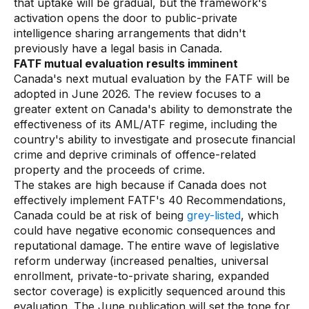
that uptake will be gradual, but the framework's
activation opens the door to public-private
intelligence sharing arrangements that didn't
previously have a legal basis in Canada.
FATF mutual evaluation results imminent
Canada's next mutual evaluation by the FATF will be
adopted in June 2026. The review focuses to a
greater extent on Canada's ability to demonstrate the
effectiveness of its AML/ATF regime, including the
country's ability to investigate and prosecute financial
crime and deprive criminals of offence-related
property and the proceeds of crime.
The stakes are high because if Canada does not
effectively implement FATF's 40 Recommendations,
Canada could be at risk of being
grey-listed
, which
could have negative economic consequences and
reputational damage. The entire wave of legislative
reform underway (increased penalties, universal
enrollment, private-to-private sharing, expanded
sector coverage) is explicitly sequenced around this
evaluation. The June publication will set the tone for