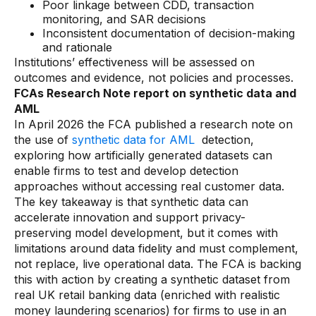
Poor linkage between CDD, transaction
monitoring, and SAR decisions
Inconsistent documentation of decision-making
and rationale
Institutions’ effectiveness will be assessed on
outcomes and evidence, not policies and processes.
FCAs Research Note report on synthetic data and
AML
In April 2026 the FCA published a research note on
the use of
synthetic data for AML
detection,
exploring how artificially generated datasets can
enable firms to test and develop detection
approaches without accessing real customer data.
The key takeaway is that synthetic data can
accelerate innovation and support privacy-
preserving model development, but it comes with
limitations around data fidelity and must complement,
not replace, live operational data. The FCA is backing
this with action by creating a synthetic dataset from
real UK retail banking data (enriched with realistic
money laundering scenarios) for firms to use in an