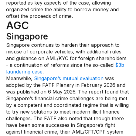
reported as key aspects of the case, allowing
organized crime the ability to borrow money and
offset the proceeds of crime.
AGC
Singapore
Singapore continues to harden their approach to
misuse of corporate vehicles, with additional rules
and guidance on AML/KYC for foreign shareholders
- a continuation of reforms since the so-called
$3b
laundering case
.
Meanwhile,
Singapore’s mutual evaluation
was
adopted by the FATF Plenary in February 2026 and
was published on 6 May 2026. The report found that
Singapore’s financial crime challenges are being met
by a competent and coordinated regime that is willing
to try new solutions to meet modern illicit finance
challenges. The FATF also noted that though there
have been some successes in Singapore’s fight
against financial crime, their AML/CFT/CPF system