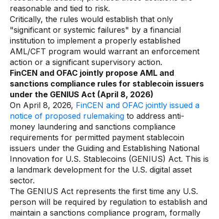
reasonable and tied to risk.
Critically, the rules would establish that only
"significant or systemic failures" by a financial
institution to implement a properly established
AML/CFT program would warrant an enforcement
action or a significant supervisory action.
FinCEN and OFAC jointly propose AML and
sanctions compliance rules for stablecoin issuers
under the GENIUS Act (April 8, 2026)
On April 8, 2026,
FinCEN and OFAC jointly issued a
notice of proposed rulemaking
to address anti-
money laundering and sanctions compliance
requirements for permitted payment stablecoin
issuers under the Guiding and Establishing National
Innovation for U.S. Stablecoins (GENIUS) Act. This is
a landmark development for the U.S. digital asset
sector.
The GENIUS Act represents the first time any U.S.
person will be required by regulation to establish and
maintain a sanctions compliance program, formally