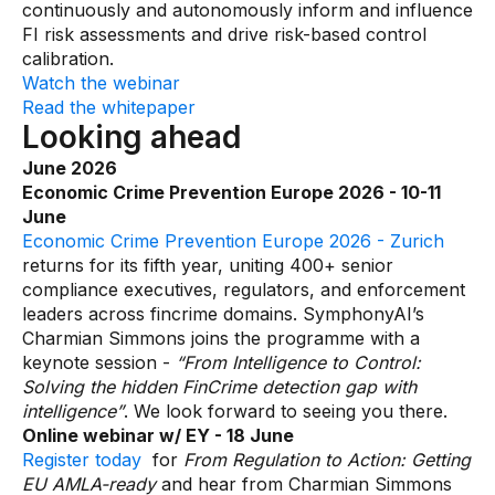
continuously and autonomously inform and influence
FI risk assessments and drive risk-based control
calibration.
Watch the webinar
Read the whitepaper
Looking ahead
June 2026
Economic Crime Prevention Europe 2026 - 10-11
June
Economic Crime Prevention Europe 2026 - Zurich
returns for its fifth year, uniting 400+ senior
compliance executives, regulators, and enforcement
leaders across fincrime domains. SymphonyAI’s
Charmian Simmons joins the programme with a
keynote session -
“From Intelligence to Control:
Solving the hidden FinCrime detection gap with
intelligence”
. We look forward to seeing you there.
Online webinar w/ EY - 18 June
Register today
for
From Regulation to Action: Getting
EU AMLA-ready
and hear from Charmian Simmons