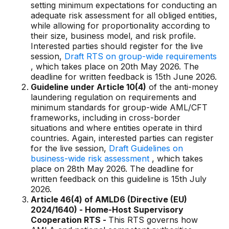
setting minimum expectations for conducting an
adequate risk assessment for all obliged entities,
while allowing for proportionality according to
their size, business model, and risk profile.
Interested parties should register for the live
session,
Draft RTS on group-wide requirements
, which takes place on 20th May 2026. The
deadline for written feedback is 15th June 2026.
Guideline under Article 10(4)
of the anti-money
laundering regulation on requirements and
minimum standards for group-wide AML/CFT
frameworks, including in cross-border
situations and where entities operate in third
countries. Again, interested parties can register
for the live session,
Draft Guidelines on
business-wide risk assessment
, which takes
place on 28th May 2026. The deadline for
written feedback on this guideline is 15th July
2026.
Article 46(4) of AMLD6 (Directive (EU)
2024/1640) - Home-Host Supervisory
Cooperation RTS -
This RTS governs how