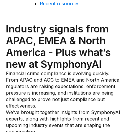
Recent resources
AI Overlays
Overview
Industry signals from
AI Overlay for Screening
APAC, EMEA & North
AI Overlay for Transaction Monitoring
America - Plus what’s
SRI Investigation Hub
new at SymphonyAI
Sensa Agents
Industries
Financial crime compliance is evolving quickly.
From APAC and AGC to EMEA and North America,
regulators are raising expectations, enforcement
Banking
pressure is increasing, and institutions are being
challenged to prove not just compliance but
Insurance
effectiveness.
Financial Markets
We’ve brought together insights from SymphonyAI
experts, along with highlights from recent and
Private Banking and Wealth Management
upcoming industry events that are shaping the
conversation.