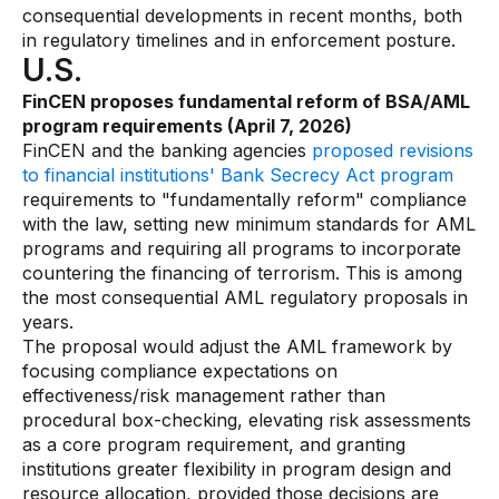
consequential developments in recent months, both
in regulatory timelines and in enforcement posture.
U.S.
FinCEN proposes fundamental reform of BSA/AML
program requirements (April 7, 2026)
FinCEN and the banking agencies
proposed revisions
to financial institutions' Bank Secrecy Act program
requirements to "fundamentally reform" compliance
with the law, setting new minimum standards for AML
programs and requiring all programs to incorporate
countering the financing of terrorism. This is among
the most consequential AML regulatory proposals in
years.
The proposal would adjust the AML framework by
focusing compliance expectations on
effectiveness/risk management rather than
procedural box-checking, elevating risk assessments
as a core program requirement, and granting
institutions greater flexibility in program design and
resource allocation, provided those decisions are