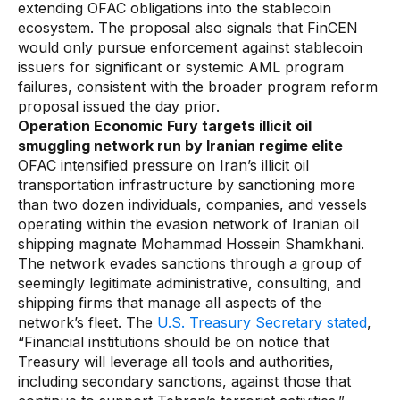
extending OFAC obligations into the stablecoin
ecosystem. The proposal also signals that FinCEN
would only pursue enforcement against stablecoin
issuers for significant or systemic AML program
failures, consistent with the broader program reform
proposal issued the day prior.
Operation Economic Fury targets illicit oil
smuggling network run by Iranian regime elite
OFAC intensified pressure on Iran’s illicit oil
transportation infrastructure by sanctioning more
than two dozen individuals, companies, and vessels
operating within the evasion network of Iranian oil
shipping magnate Mohammad Hossein Shamkhani.
The network evades sanctions through a group of
seemingly legitimate administrative, consulting, and
shipping firms that manage all aspects of the
network’s fleet. The
U.S. Treasury Secretary stated
,
“Financial institutions should be on notice that
Treasury will leverage all tools and authorities,
including secondary sanctions, against those that