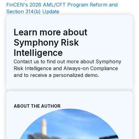
FinCEN's 2026 AML/CFT Program Reform and
Section 314(b) Update
Learn more about
Symphony Risk
Intelligence
Contact us to find out more about Symphony
Risk Intelligence and Always-on Compliance
and to receive a personalized demo.
ABOUT THE AUTHOR