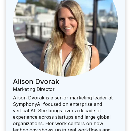
Alison Dvorak
Marketing Director
Alison Dvorak is a senior marketing leader at
SymphonyAI focused on enterprise and
vertical AI. She brings over a decade of
experience across startups and large global
organizations. Her work centers on how
technology shows up in real workflows and