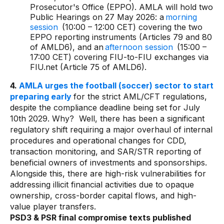
Prosecutor's Office (EPPO). AMLA will hold two
Public Hearings on 27 May 2026: a
morning
session
(10:00 – 12:00 CET) covering the two
EPPO reporting instruments (Articles 79 and 80
of AMLD6), and an
afternoon session
(15:00 –
17:00 CET) covering FIU-to-FIU exchanges via
FIU.net (Article 75 of AMLD6).
4.
AMLA urges the football (soccer) sector to start
preparing early
for the strict AML/CFT regulations,
despite the compliance deadline being set for July
10th 2029. Why? Well, there has been a significant
regulatory shift requiring a major overhaul of internal
procedures and operational changes for CDD,
transaction monitoring, and SAR/STR reporting of
beneficial owners of investments and sponsorships.
Alongside this, there are high-risk vulnerabilities for
addressing illicit financial activities due to opaque
ownership, cross-border capital flows, and high-
value player transfers.
PSD3 & PSR final compromise texts published