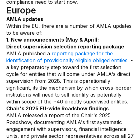
compliance need to start now.
Europe
AMLA updates
Within the EU, there are a number of AMLA updates
to be aware of:
1. New announcements (May & April):
Direct supervision selection reporting package
AMLA published a
reporting package for the
identification of provisionally eligible obliged entities
-
a key preparatory step toward the first selection
cycle for entities that will come under AMLA's direct
supervision from 2028. This is operationally
significant, its the mechanism by which cross-border
institutions will need to self-identify as potentially
within scope of the ~40 directly supervised entities.
Chair's 2025 EU-wide Roadshow findings
AMLA released a report of the Chair's 2025
Roadshow, documenting AMLA's first systematic
engagement with supervisors, financial intelligence
units, and private sector representatives across all 27