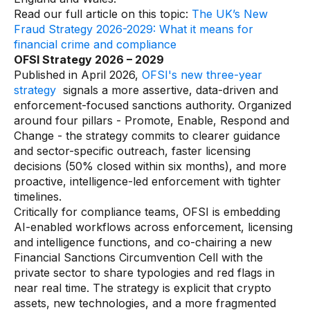
Data sheets
Read our full article on this topic:
The UK’s New
Fraud Strategy 2026-2029: What it means for
Videos
financial crime and compliance
Webinars
OFSI Strategy 2026 – 2029
Published in April 2026,
OFSI's new three-year
White papers
strategy
signals a more assertive, data-driven and
enforcement-focused sanctions authority. Organized
Events
around four pillars - Promote, Enable, Respond and
Change - the strategy commits to clearer guidance
and sector-specific outreach, faster licensing
decisions (50% closed within six months), and more
proactive, intelligence-led enforcement with tighter
timelines.
Critically for compliance teams, OFSI is embedding
AI-enabled workflows across enforcement, licensing
and intelligence functions, and co-chairing a new
Financial Sanctions Circumvention Cell with the
private sector to share typologies and red flags in
near real time. The strategy is explicit that crypto
assets, new technologies, and a more fragmented