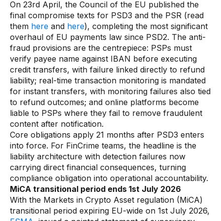
On 23rd April, the Council of the EU published the
final compromise texts for PSD3 and the PSR (read
them
here
and
here
), completing the most significant
overhaul of EU payments law since PSD2. The anti-
fraud provisions are the centrepiece: PSPs must
verify payee name against IBAN before executing
credit transfers, with failure linked directly to refund
liability; real-time transaction monitoring is mandated
for instant transfers, with monitoring failures also tied
to refund outcomes; and online platforms become
liable to PSPs where they fail to remove fraudulent
content after notification.
Core obligations apply 21 months after PSD3 enters
into force. For FinCrime teams, the headline is the
liability architecture with detection failures now
carrying direct financial consequences, turning
compliance obligation into operational accountability.
MiCA transitional period ends 1st July 2026
With the Markets in Crypto Asset regulation (MiCA)
transitional period expiring EU-wide on 1st July 2026,