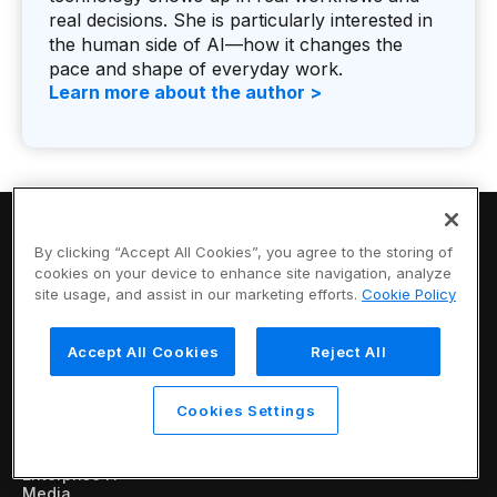
real decisions. She is particularly interested in
the human side of AI—how it changes the
pace and shape of everyday work.
Learn more about the author >
By clicking “Accept All Cookies”, you agree to the storing of
cookies on your device to enhance site navigation, analyze
site usage, and assist in our marketing efforts.
Cookie Policy
Vertical AI that
Accept All Cookies
Reject All
works for you
Products
Cookies Settings
Retail / CPG
Financial Services
Industrial
Enterprise IT
Media