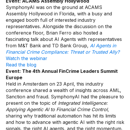
Event: ACAMS Assembly Hollywood
SymphonyAI was on the ground at ACAMS
Assembly Hollywood in Florida, with a busy and
engaged booth full of interested industry
representatives. Alongside the discussion on the
conference floor, Brian Ferro also hosted a
fascinating talk about AI Agents with representatives
from M&T Bank and TD Bank Group,
AI Agents in
Financial Crime Compliance: Threat or Trusted Ally?
Watch the webinar
Read the blog
Event: The 4th Annual FinCrime Leaders Summit
Europe
Held in Amsterdam on 23 April, this industry
conference shared a wealth of insights across AML,
Sanction and fraud. SymphonyAI had the pleasure to
present on the topic of
Integrated Intelligence:
Applying Agentic AI to Financial Crime Control,
sharing why traditional automation has hit its limits
and how to advance with agentic AI with the right risk
signals, the right AI agents, and the right momentum.