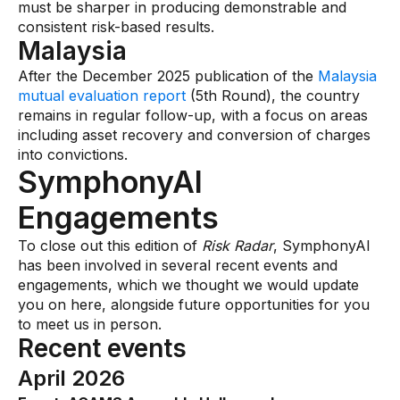
must be sharper in producing demonstrable and
consistent risk-based results.
Malaysia
After the December 2025 publication of the
Malaysia
mutual evaluation report
(5th Round), the country
remains in regular follow-up, with a focus on areas
including asset recovery and conversion of charges
into convictions.
SymphonyAI
Engagements
To close out this edition of
Risk Radar
, SymphonyAI
has been involved in several recent events and
engagements, which we thought we would update
you on here, alongside future opportunities for you
to meet us in person.
Recent events
April 2026