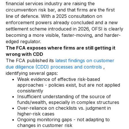
financial services industry are raising the
circumvention risk bar, and that firms are the first
line of defence. With a 2025 consultation on
enforcement powers already concluded and a new
settlement scheme introduced in 2026, OFSI is clearly
becoming a more visible, faster-moving, and harder-
edged regulator.
The FCA exposes where firms are still getting it
wrong with CDD
The FCA published its
latest findings on customer
due diligence (CDD) processes and controls
,
identifying several gaps:
Weak evidence of effective risk-based
approaches - policies exist, but are not applied
consistently
Insufficient understanding of the source of
funds/wealth, especially in complex structures
Over-reliance on checklists vs. judgment in
higher-risk cases
Ongoing monitoring gaps - not adapting to
changes in customer risk