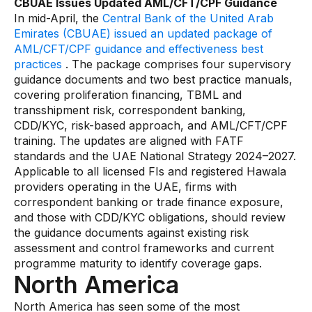
CBUAE Issues Updated AML/CFT/CPF Guidance
In mid-April, the
Central Bank of the United Arab
Emirates (CBUAE) issued an updated package of
AML/CFT/CPF guidance and effectiveness best
practices
. The package comprises four supervisory
guidance documents and two best practice manuals,
covering proliferation financing, TBML and
transshipment risk, correspondent banking,
CDD/KYC, risk-based approach, and AML/CFT/CPF
training. The updates are aligned with FATF
standards and the UAE National Strategy 2024–2027.
Applicable to all licensed FIs and registered Hawala
providers operating in the UAE, firms with
correspondent banking or trade finance exposure,
and those with CDD/KYC obligations, should review
the guidance documents against existing risk
assessment and control frameworks and current
programme maturity to identify coverage gaps.
North America
North America has seen some of the most