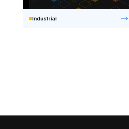
Industrial