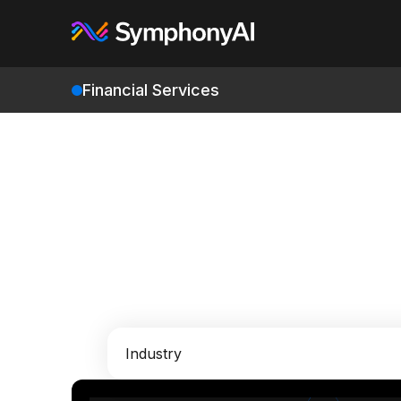
Financial Services
Industry