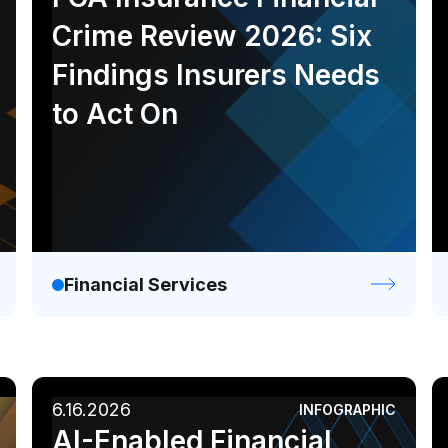
Crime Review 2026: Six
Findings Insurers Needs
to Act On
Financial Services
6.16.2026
INFOGRAPHIC
AI-Enabled Financial