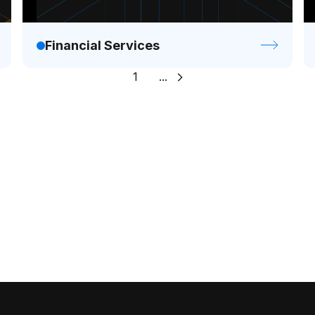
Financial Services
1
...