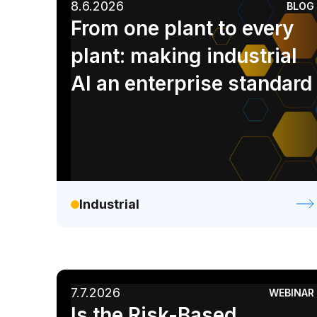
8.6.2026
BLOG
AI
Enterprise IT
Financial Services
From one plant to every
Retail / CPG
plant: making industrial
AI an enterprise standard
Industrial
7.7.2026
WEBINAR
Is the Risk-Based