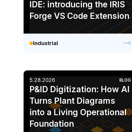
IDE: introducing the IRIS
Forge VS Code Extension
Industrial
5.28.2026
BLOG
P&ID Digitization: How AI
Turns Plant Diagrams
into a Living Operational
Foundation