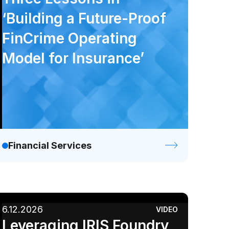
‘Building a Future-Proof
FinCrime Operating
Model for Insurance’
Financial Services
6.12.2026
VIDEO
Leveraging IRIS Foundry