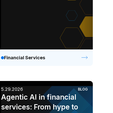
Financial Services
5.29.2026
BLOG
Agentic AI in financial
services: From hype to