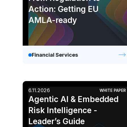
Action: Getting EU
AMLA-ready
Financial Services
6.11.2026
WHITE PAPER
Agentic AI & Embedded
Risk Intelligence -
Leader’s Guide