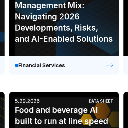
Management Mix:
Navigating 2026
Developments, Risks,
and AI-Enabled Solutions
Financial Services
5.29.2026
DATA SHEET
Food and beverage AI
built to run at line speed