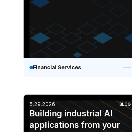
Financial Services
5.29.2026
BLOG
Building industrial AI
applications from your