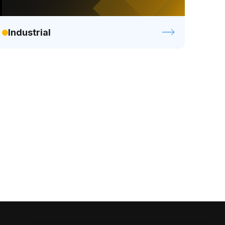
Industrial