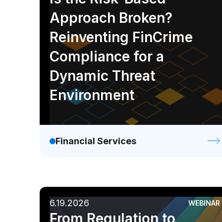
Approach Broken?
Reinventing FinCrime
Compliance for a
Dynamic Threat
Environment
Financial Services
6.19.2026
WEBINAR
From Regulation to