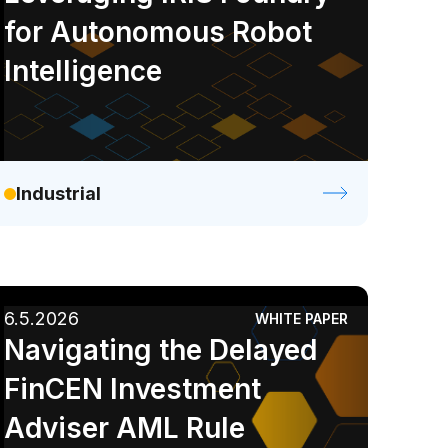
for Autonomous Robot
Intelligence
Industrial
6.5.2026
WHITE PAPER
Navigating the Delayed
FinCEN Investment
Adviser AML Rule