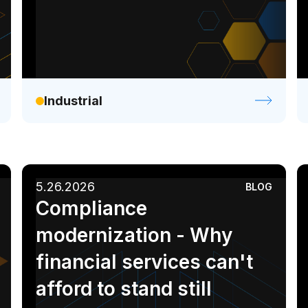
Industrial
5.26.2026
BLOG
Compliance
modernization - Why
financial services can't
afford to stand still