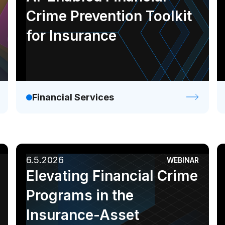
Crime Prevention Toolkit
for Insurance
Financial Services
6.5.2026
WEBINAR
Elevating Financial Crime
Programs in the
Insurance-Asset