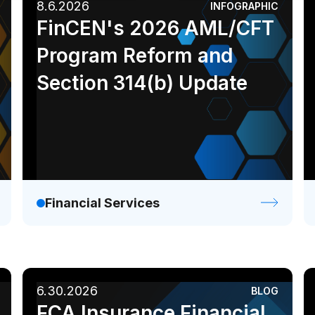
8.6.2026
INFOGRAPHIC
Industrial
Media
Analyst report
Blog
FinCEN's 2026 AML/CFT
Ebook
Infographic
Program Reform and
White paper
Section 314(b) Update
Financial Services
6.30.2026
BLOG
FCA Insurance Financial