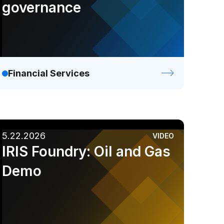
governance
Financial Services
5.22.2026
VIDEO
IRIS Foundry: Oil and Gas
Demo