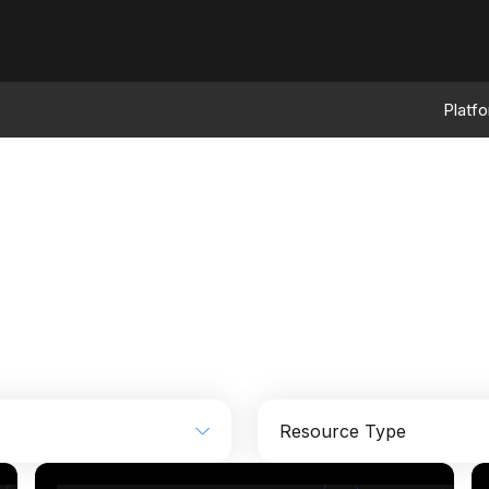
Platf
Resource Type