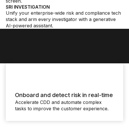
screen.
SRI INVESTIGATION
Unify your enterprise-wide risk and compliance tech
stack and arm every investigator with a generative
AI-powered assistant.
Onboard and detect risk in real-time
Accelerate CDD and automate complex
tasks to improve the customer experience.