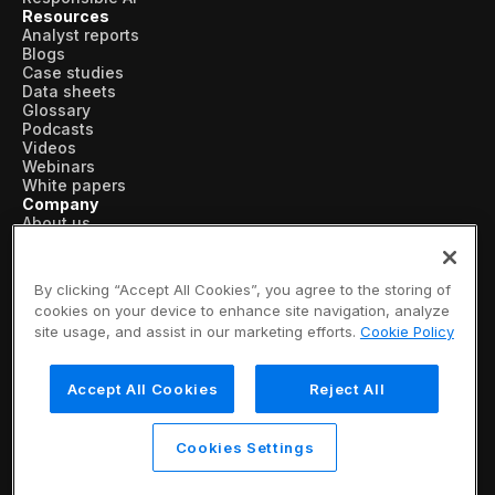
Resources
Analyst reports
Blogs
Case studies
Data sheets
Glossary
Podcasts
Videos
Webinars
White papers
Company
About us
Vertical AI
Newsroom
Events
By clicking “Accept All Cookies”, you agree to the storing of
Customers
cookies on your device to enhance site navigation, analyze
Recognition
site usage, and assist in our marketing efforts.
Cookie Policy
Partners
Leadership
Careers
Accept All Cookies
Reject All
Contact us
Subscribe now
© 2026 SymphonyAI
Cookies Settings
Privacy Policy
/
Security & Trust
/
Terms & Conditions
/
Legal Information