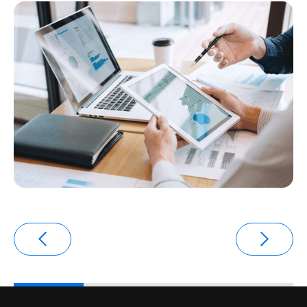
transaction environments.