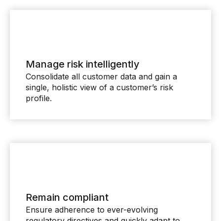
Manage risk intelligently
Consolidate all customer data and gain a
single, holistic view of a customer’s risk
profile.
Remain compliant
Ensure adherence to ever-evolving
regulatory directives and quickly adapt to