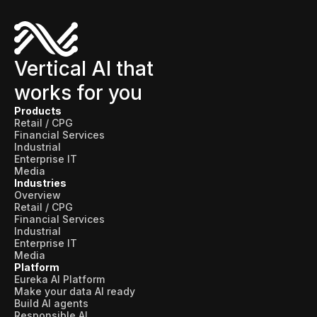
Vertical AI that
works for you
Products
Retail / CPG
Financial Services
Industrial
Enterprise IT
Media
Industries
Overview
Retail / CPG
Financial Services
Industrial
Enterprise IT
Media
Platform
Eureka AI Platform
Make your data AI ready
Build AI agents
Responsible AI