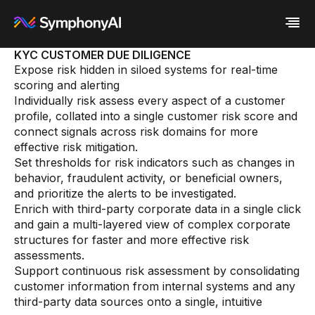
KYC CUSTOMER DUE DILIGENCE
Expose risk hidden in siloed systems for real-time
Industries
scoring and alerting
Platform
Retail / CPG
Individually risk assess every aspect of a customer
Resources
Financial Services
Eureka AI Platform
profile, collated into a single customer risk score and
Company
Industrial
Make your data AI ready
All Resources
connect signals across risk domains for more
Enterprise IT
Build AI Agent
Blog
About us
effective risk mitigation.
Media
Responsible AI
Case study
Vertical AI
Set thresholds for risk indicators such as changes in
Glossary
Newsroom
behavior, fraudulent activity, or beneficial owners,
Video
Events
White paper
Customer
and prioritize the alerts to be investigated.
Analyst report
Recognition
Enrich with third-party corporate data in a single click
Byline
Partners
and gain a multi-layered view of complex corporate
Data sheet
Leadership
structures for faster and more effective risk
Podcast
Careers
assessments.
Webinar
Contact us
Support continuous risk assessment by consolidating
customer information from internal systems and any
third-party data sources onto a single, intuitive