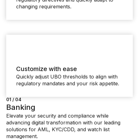
changing requirements.
Customize with ease
Quickly adjust UBO thresholds to align with
regulatory mandates and your risk appetite.
01 / 04
02 / 04
03 / 04
04 / 04
Banking
Insurance
Financial Markets
Private banking and wealth
Elevate your security and compliance while
Reduce costs, safeguard your reputation, and meet
Quickly respond to evolving regulations, competitive
management
advancing digital transformation with our leading
regulatory compliance obligations with AI-powered
challenges, and emerging market prospects with
Optimize investigator efficiency with solutions
solutions for AML, KYC/CDD, and watch list
solutions driving innovation and value.
informed, AI-powered decision-making.
designed for high net-worth clients and high-value
management.