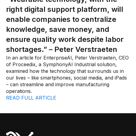
Connectors
right digital support platform, will
MCP
enable companies to centralize
Manufacturing Workflow Intelligence
knowledge, save money, and
ensure quality work despite labor
Products
shortages.” – Peter Verstraeten
IRIS Flows
In an article for EnterpriseAI, Peter Verstraeten, CEO
of Proceedix, a SymphonyAI Industrial solution,
IRIS Forge
examined how the technology that surrounds us in
our lives – like smartphones, social media, and iPads
IRIS Workspace
– can streamline and improve manufacturing
Connected Worker
operations.
READ FULL ARTICLE
Overview
Digital Work Instructions
Digital Inspections