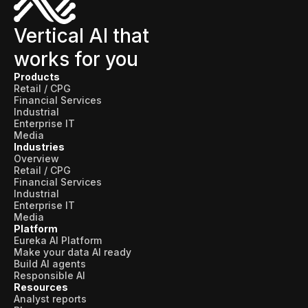
Skills and Training
Predictive Asset Intelligence
Vertical AI that
works for you
Industrial LLM
Products
Plant Insights
Retail / CPG
Financial Services
Vision AI Studio
Industrial
Enterprise IT
Copilots
Media
Industries
Industries
Overview
Retail / CPG
Financial Services
Industrial
Food and Beverage
Enterprise IT
Media
Oil and Gas
Platform
Eureka AI Platform
Energy
Make your data AI ready
Build AI agents
Semiconductor
Responsible AI
Resources
Chemical
Analyst reports